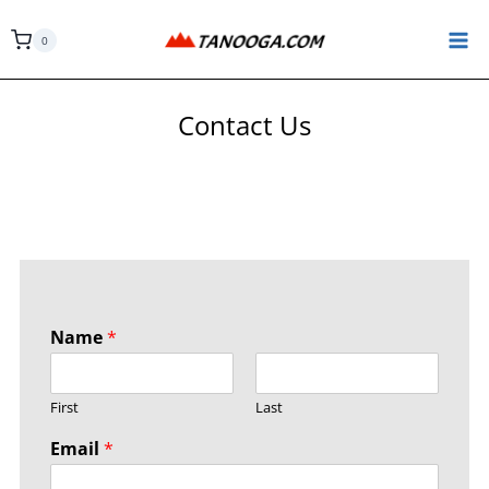
0
Contact Us
Name
*
First
Last
Email
*