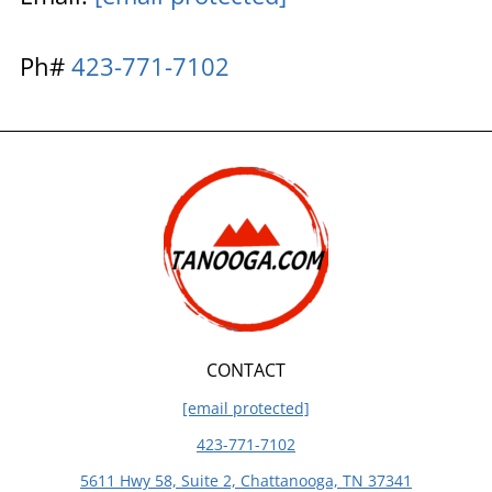
Ph#
423-771-7102
CONTACT
[email protected]
423-771-7102
5611 Hwy 58, Suite 2, Chattanooga, TN 37341