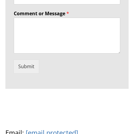
Comment or Message
*
Submit
Email:
[email protected]