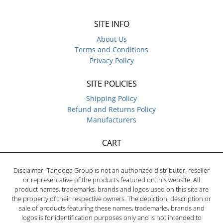
SITE INFO
About Us
Terms and Conditions
Privacy Policy
SITE POLICIES
Shipping Policy
Refund and Returns Policy
Manufacturers
CART
Disclaimer- Tanooga Group is not an authorized distributor, reseller
or representative of the products featured on this website. All
product names, trademarks, brands and logos used on this site are
the property of their respective owners. The depiction, description or
sale of products featuring these names, trademarks, brands and
logos is for identification purposes only and is not intended to