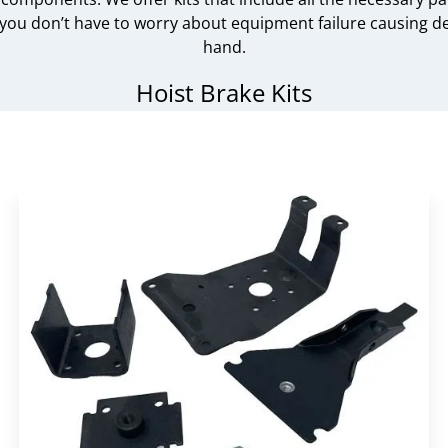
ou don’t have to worry about equipment failure causing dela
hand.
Hoist Brake Kits