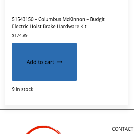
51543150 – Columbus McKinnon – Budgit
Electric Hoist Brake Hardware Kit
$
174.99
Add to cart
9 in stock
CONTACT