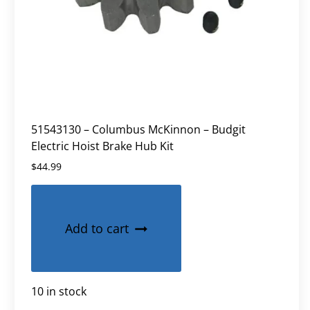
51543130 – Columbus McKinnon – Budgit
Electric Hoist Brake Hub Kit
$
44.99
Add to cart
10 in stock