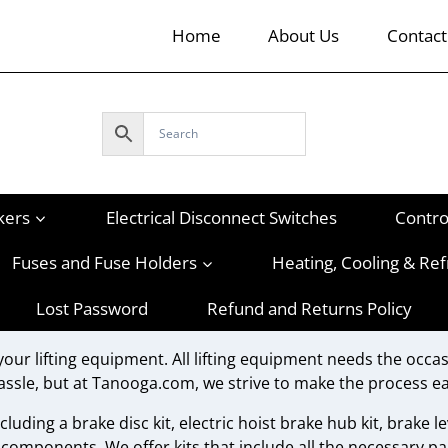
Home
About Us
Contact
kers
Electrical Disconnect Switches
Contro
Fuses and Fuse Holders
Heating, Cooling & Ref
Lost Password
Refund and Returns Policy
your lifting equipment. All lifting equipment needs the occas
assle, but at Tanooga.com, we strive to make the process ea
luding a brake disc kit, electric hoist brake hub kit, brake lev
 components. We offer kits that include all the necessary pa