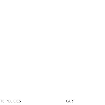
ITE POLICIES
CART