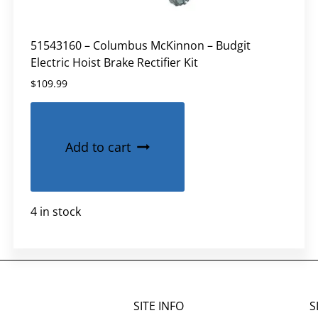
51543160 – Columbus McKinnon – Budgit
Electric Hoist Brake Rectifier Kit
$
109.99
Add to cart
4 in stock
SITE INFO
S