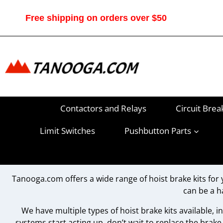
Skip
to
Free shipping on orders over $50
content
Contactors and Relays
Circuit Brea
Limit Switches
Pushbutton Parts
Tanooga.com offers a wide range of hoist brake kits for 
can be a h
We have multiple types of hoist brake kits available, inc
systems start acting up, don’t wait to replace the brake