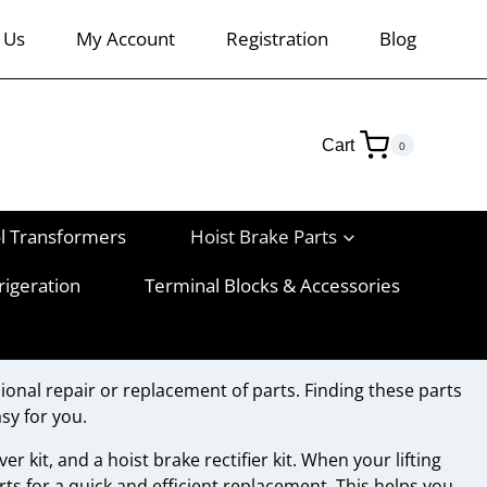
 Us
My Account
Registration
Blog
Cart
0
l Transformers
Hoist Brake Parts
rigeration
Terminal Blocks & Accessories
ional repair or replacement of parts. Finding these parts
sy for you.
er kit, and a hoist brake rectifier kit. When your lifting
rts for a quick and efficient replacement. This helps you