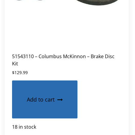
51543110 – Columbus McKinnon – Brake Disc
Kit
$
129.99
Add to cart
18 in stock