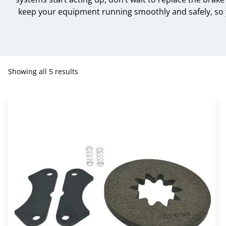
keep your equipment running smoothly and safely, so y
Showing all 5 results