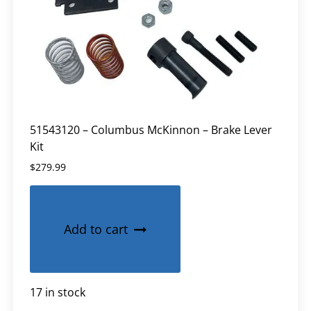
51543120 – Columbus McKinnon – Brake Lever
Kit
$
279.99
Add to cart
17 in stock