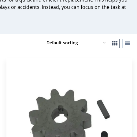
ys or accidents. Instead, you can focus on the task at