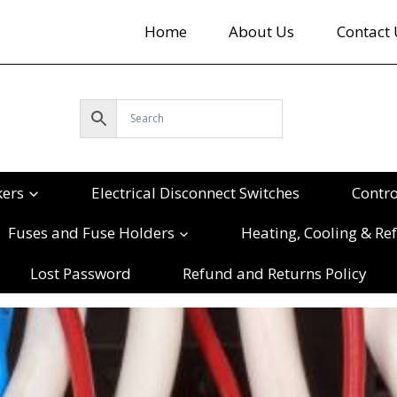
Home
About Us
Contact 
kers
Electrical Disconnect Switches
Contr
Fuses and Fuse Holders
Heating, Cooling & Ref
Lost Password
Refund and Returns Policy