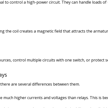
gnal to control a high-power circuit. They can handle loads
ing the coil creates a magnetic field that attracts the armatu
rces, control multiple circuits with one switch, or protect s
ays
 there are several differences between them.
e much higher currents and voltages than relays. This is be