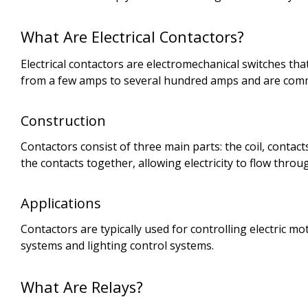
What Are Electrical Contactors?
Electrical contactors are electromechanical switches th
from a few amps to several hundred amps and are common
Construction
Contactors consist of three main parts: the coil, contac
the contacts together, allowing electricity to flow th
Applications
Contactors are typically used for controlling electric 
systems and lighting control systems.
What Are Relays?