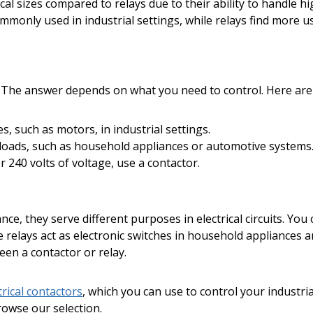
cal sizes compared to relays due to their ability to handle h
ommonly used in industrial settings, while relays find more 
? The answer depends on what you need to control. Here are 
, such as motors, in industrial settings.
loads, such as household appliances or automotive systems
 240 volts of voltage, use a contactor.
nce, they serve different purposes in electrical circuits. Yo
ile relays act as electronic switches in household appliance
en a contactor or relay.
trical contactors
, which you can use to control your industr
browse our selection.