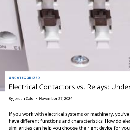
UNCATEGORIZED
Electrical Contactors vs. Relays: Und
By
Jordan Calo
November 27, 2024
If you work with electrical systems or machinery, you’v
have different functions and characteristics. How do el
similarities can help you choose the right device for you