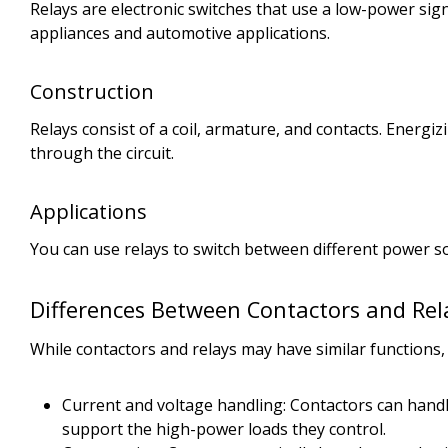
Relays are electronic switches that use a low-power si
appliances and automotive applications.
Construction
Relays consist of a coil, armature, and contacts. Energiz
through the circuit.
Applications
You can use relays to switch between different power sou
Differences Between Contactors and Rel
While contactors and relays may have similar functions,
Current and voltage handling: Contactors can handl
support the high-power loads they control.