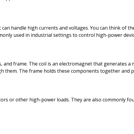
at can handle high currents and voltages. You can think of t
ly used in industrial settings to control high-power devic
ts, and frame. The coil is an electromagnet that generates a 
rough them. The frame holds these components together and p
motors or other high-power loads. They are also commonly fou