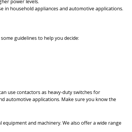
igher power levels.
use in household appliances and automotive applications.
some guidelines to help you decide:
.
u can use contactors as heavy-duty switches for
s and automotive applications. Make sure you know the
ial equipment and machinery. We also offer a wide range