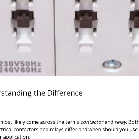
erstanding the Difference
e most likely come across the terms
contactor
and
relay
. Both
ectrical contactors and relays differ and when should you us
r application.