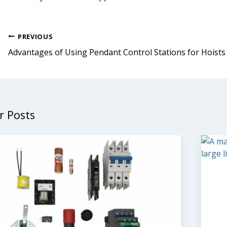
Post
PREVIOUS
navigation
Advantages of Using Pendant Control Stations for Hoists
r Posts