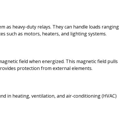
hem as heavy-duty relays. They can handle loads ranging
es such as motors, heaters, and lighting systems.
magnetic field when energized. This magnetic field pulls
rovides protection from external elements.
nd in heating, ventilation, and air-conditioning (HVAC)