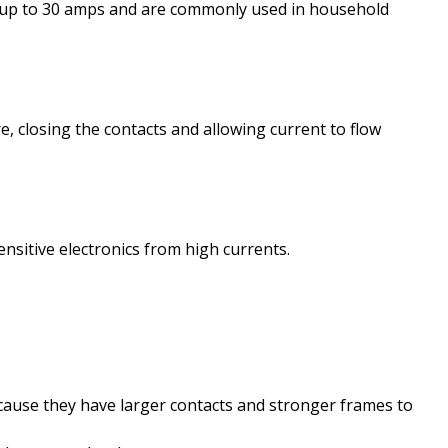
 of up to 30 amps and are commonly used in household
re, closing the contacts and allowing current to flow
ensitive electronics from high currents.
cause they have larger contacts and stronger frames to