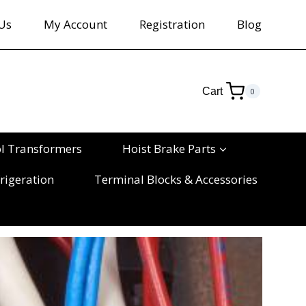
Us
My Account
Registration
Blog
Cart
0
ol Transformers
Hoist Brake Parts
rigeration
Terminal Blocks & Accessories