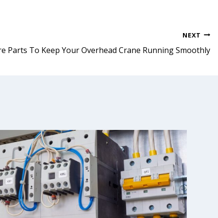
NEXT
re Parts To Keep Your Overhead Crane Running Smoothly