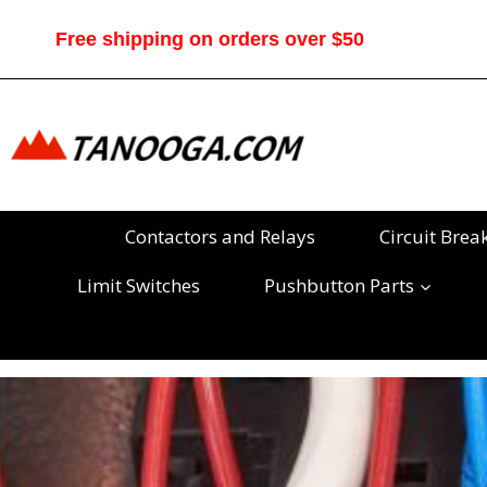
Skip
to
Free shipping on orders over $50
content
Contactors and Relays
Circuit Brea
Limit Switches
Pushbutton Parts