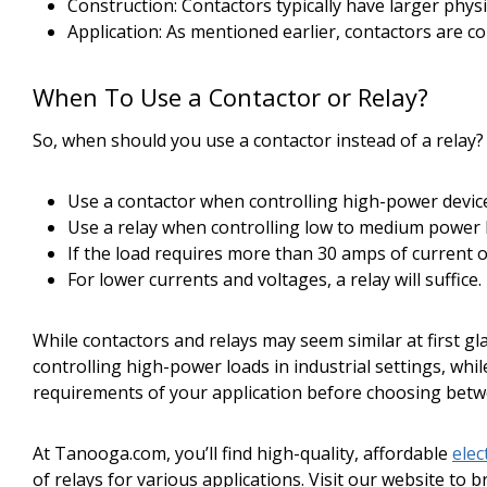
Construction: Contactors typically have larger physi
Application: As mentioned earlier, contactors are c
When To Use a Contactor or Relay?
So, when should you use a contactor instead of a relay
Use a contactor when controlling high-power devices
Use a relay when controlling low to medium power 
If the load requires more than 30 amps of current or
For lower currents and voltages, a relay will suffice.
While contactors and relays may seem similar at first gla
controlling high-power loads in industrial settings, wh
requirements of your application before choosing betwe
At Tanooga.com, you’ll find high-quality, affordable
elec
of relays for various applications. Visit our website to 