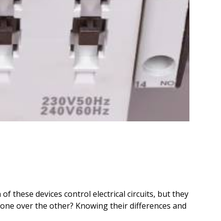
 of these devices control electrical circuits, but they
e one over the other? Knowing their differences and