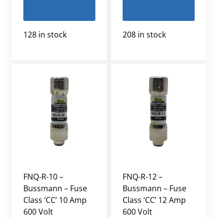
128 in stock
208 in stock
FNQ-R-10 –
FNQ-R-12 –
Bussmann – Fuse
Bussmann – Fuse
Class ‘CC’ 10 Amp
Class ‘CC’ 12 Amp
600 Volt
600 Volt