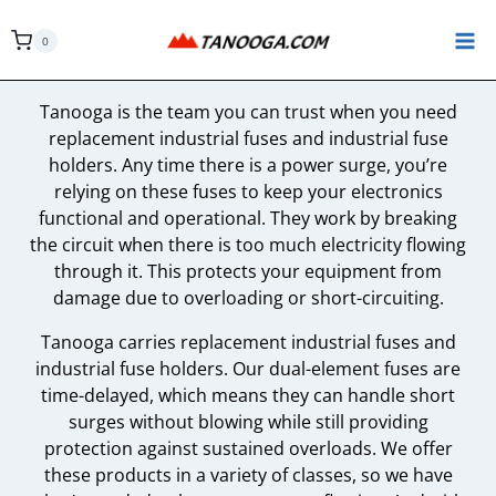
Skip
to
0
content
Tanooga is the team you can trust when you need
replacement industrial fuses and industrial fuse
holders. Any time there is a power surge, you’re
relying on these fuses to keep your electronics
functional and operational. They work by breaking
the circuit when there is too much electricity flowing
through it. This protects your equipment from
damage due to overloading or short-circuiting.
Tanooga carries replacement industrial fuses and
industrial fuse holders. Our dual-element fuses are
time-delayed, which means they can handle short
surges without blowing while still providing
protection against sustained overloads. We offer
these products in a variety of classes, so we have