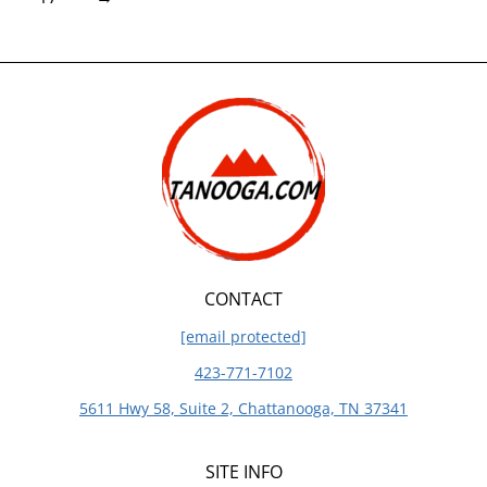
CONTACT
[email protected]
423-771-7102
5611 Hwy 58, Suite 2, Chattanooga, TN 37341
SITE INFO