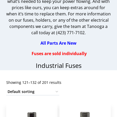
what’s needed to keep your power flowing. And with
prices like ours, you can keep extras around for
when it’s time to replace them. For more information
on our fuses, holders, or any of the other electrical
components we carry, give the team at Tanooga a
call today at (423) 771-7102.
All Parts Are New
Fuses are sold individually
Industrial Fuses
Showing 121–132 of 201 results