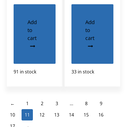
Add
Add
to
to
cart
cart
91 in stock
33 in stock
←
1
2
3
…
8
9
10
11
12
13
14
15
16
17
→