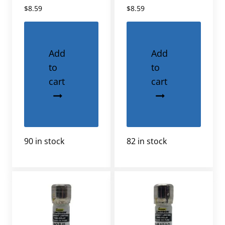
$
8.59
$
8.59
Add
Add
to
to
cart
cart
90 in stock
82 in stock