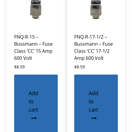
FNQ-R-15 –
FNQ-R-17-1/2 –
Bussmann – Fuse
Bussmann – Fuse
Class ‘CC’ 15 Amp
Class ‘CC’ 17-1/2
600 Volt
Amp 600 Volt
$
8.59
$
8.59
Add
Add
to
to
cart
cart