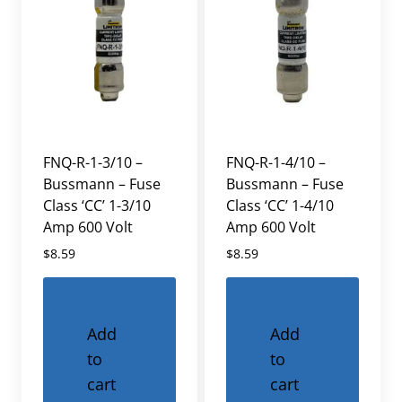
FNQ-R-1-3/10 –
FNQ-R-1-4/10 –
Bussmann – Fuse
Bussmann – Fuse
Class ‘CC’ 1-3/10
Class ‘CC’ 1-4/10
Amp 600 Volt
Amp 600 Volt
$
8.59
$
8.59
Add
Add
to
to
cart
cart