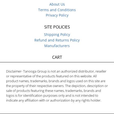
About Us
Terms and Conditions
Privacy Policy
SITE POLICIES
Shipping Policy
Refund and Returns Policy
Manufacturers
CART
Disclaimer- Tanooga Group is not an authorized distributor, reseller
or representative of the products featured on this website. All
product names, trademarks, brands and logos used on this site are
the property of their respective owners. The depiction, description or
sale of products featuring these names, trademarks, brands and
logos is for identification purposes only and is not intended to
indicate any affiliation with or authorization by any rights holder.