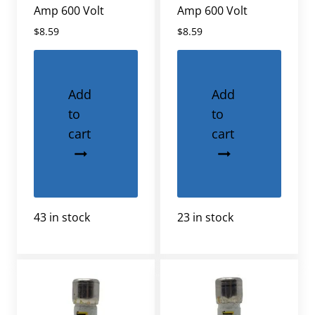
Amp 600 Volt
Amp 600 Volt
$
8.59
$
8.59
Add
Add
to
to
cart
cart
43 in stock
23 in stock