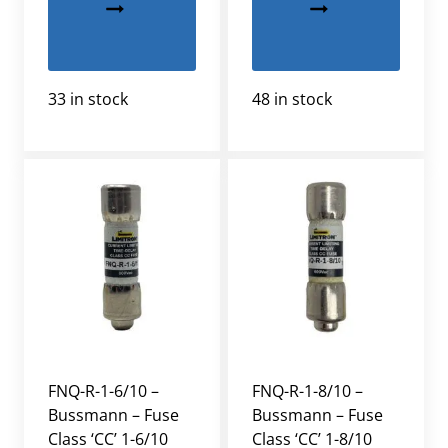
33 in stock
48 in stock
FNQ-R-1-6/10 –
FNQ-R-1-8/10 –
Bussmann – Fuse
Bussmann – Fuse
Class ‘CC’ 1-6/10
Class ‘CC’ 1-8/10