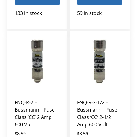
133 in stock
59 in stock
FNQ-R-2 –
FNQ-R-2-1/2 –
Bussmann – Fuse
Bussmann – Fuse
Class ‘CC’ 2 Amp
Class ‘CC’ 2-1/2
600 Volt
Amp 600 Volt
$
8.59
$
8.59