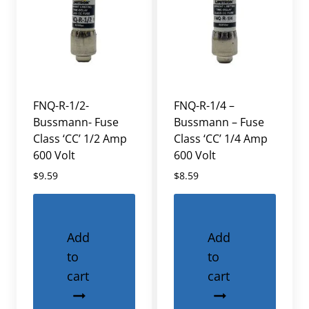
FNQ-R-1/2-
FNQ-R-1/4 –
Bussmann- Fuse
Bussmann – Fuse
Class ‘CC’ 1/2 Amp
Class ‘CC’ 1/4 Amp
600 Volt
600 Volt
$
9.59
$
8.59
Add
Add
to
to
cart
cart