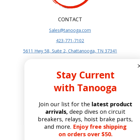
CONTACT
Sales@tanooga.com
423-771-7102
5611 Hwy 58, Suite 2, Chattanooga, TN 37341
SITE INFO
Stay Current
About Us
with Tanooga
Terms and Conditions
Privacy Policy
Join our list for the
latest product
SITE POLICIES
arrivals,
deep dives on circuit
Shipping Policy
breakers, relays, hoist brake parts,
Refund and Returns Policy
and more.
Enjoy free shipping
Manufacturers
on orders over $50.