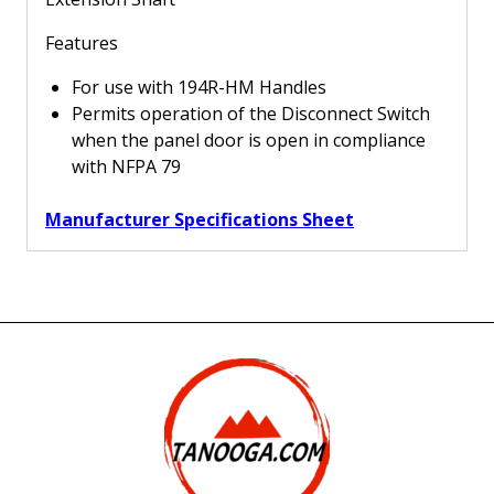
22.8"
Extension
Features
Shaft
quantity
For use with 194R-HM Handles
Permits operation of the Disconnect Switch
when the panel door is open in compliance
with NFPA 79
Manufacturer Specifications Sheet