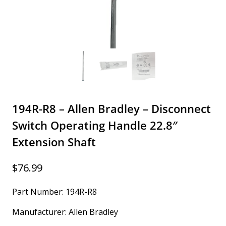
194R-R8 – Allen Bradley – Disconnect
Switch Operating Handle 22.8″
Extension Shaft
$
76.99
Part Number: 194R-R8
Manufacturer: Allen Bradley