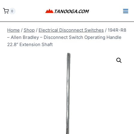
Skip
to
0
content
Home
/
Shop
/
Electrical Disconnect Switches
/
194R-R8
– Allen Bradley – Disconnect Switch Operating Handle
22.8″ Extension Shaft