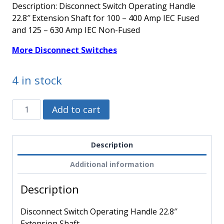
Description: Disconnect Switch Operating Handle
22.8″ Extension Shaft for 100 – 400 Amp IEC Fused
and 125 – 630 Amp IEC Non-Fused
More Disconnect Switches
4 in stock
194R-
Alternative:
Add to cart
R8
-
Allen
Description
Bradley
Additional information
-
Disconnect
Description
Switch
Operating
Disconnect Switch Operating Handle 22.8″
Handle
Extension Shaft