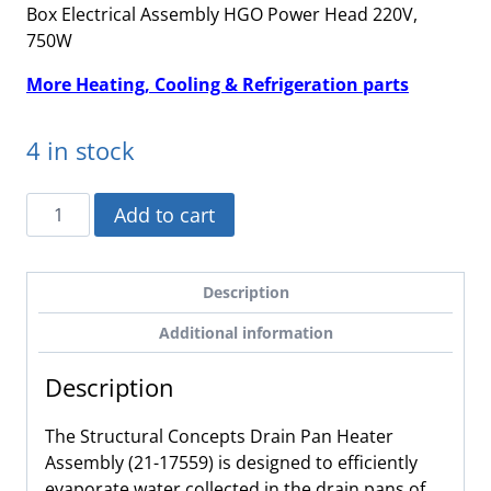
Box Electrical Assembly HGO Power Head 220V,
750W
More Heating, Cooling & Refrigeration parts
4 in stock
21-
Add to cart
17559
-
Structural
Description
Concepts,
Additional information
Drain
Pan
Description
Heater
Assembly,
The Structural Concepts Drain Pan Heater
220V,
Assembly (21-17559) is designed to efficiently
750W
evaporate water collected in the drain pans of