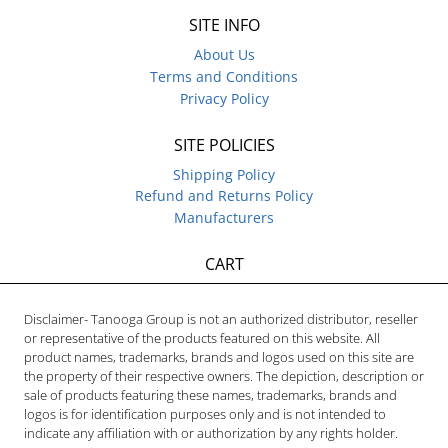
SITE INFO
About Us
Terms and Conditions
Privacy Policy
SITE POLICIES
Shipping Policy
Refund and Returns Policy
Manufacturers
CART
Disclaimer- Tanooga Group is not an authorized distributor, reseller
or representative of the products featured on this website. All
product names, trademarks, brands and logos used on this site are
the property of their respective owners. The depiction, description or
sale of products featuring these names, trademarks, brands and
logos is for identification purposes only and is not intended to
indicate any affiliation with or authorization by any rights holder.