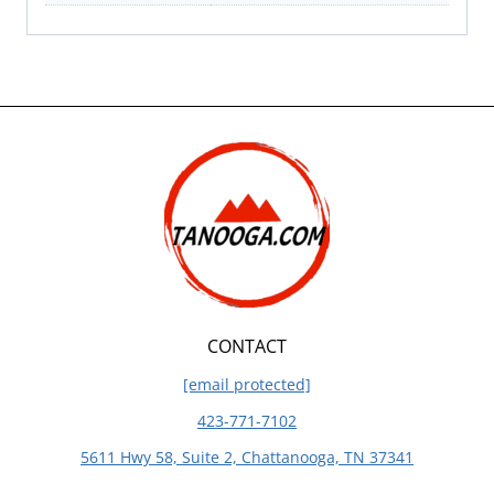
CONTACT
[email protected]
423-771-7102
5611 Hwy 58, Suite 2, Chattanooga, TN 37341