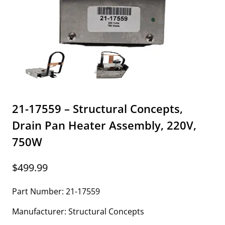
21-17559 – Structural Concepts,
Drain Pan Heater Assembly, 220V,
750W
$
499.99
Part Number: 21-17559
Manufacturer: Structural Concepts