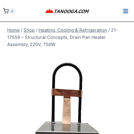
Skip
to
0
content
Home
/
Shop
/
Heating, Cooling & Refrigeration
/
21-
17559 – Structural Concepts, Drain Pan Heater
Assembly, 220V, 750W