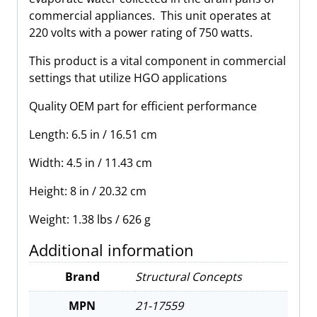
quantity
commercial appliances. This unit operates at
220 volts with a power rating of 750 watts.
This product is a vital component in commercial
settings that utilize HGO applications
Quality OEM part for efficient performance
Length: 6.5 in / 16.51 cm
Width: 4.5 in / 11.43 cm
Height: 8 in / 20.32 cm
Weight: 1.38 lbs / 626 g
Additional information
Brand
Structural Concepts
MPN
21-17559