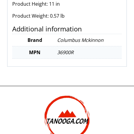
Product Height: 11 in
Product Weight: 0.57 lb
Additional information
Brand
Columbus Mckinnon
MPN
36900R