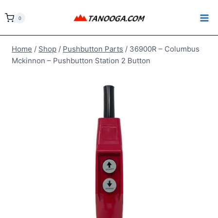
Skip
to
0
content
Home
/
Shop
/
Pushbutton Parts
/
36900R – Columbus
Mckinnon – Pushbutton Station 2 Button