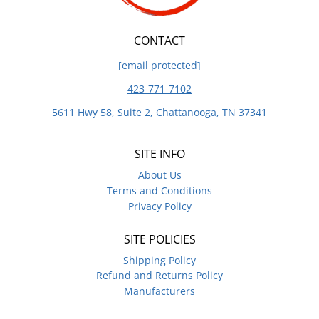
CONTACT
[email protected]
423-771-7102
5611 Hwy 58, Suite 2, Chattanooga, TN 37341
SITE INFO
About Us
Terms and Conditions
Privacy Policy
SITE POLICIES
Shipping Policy
Refund and Returns Policy
Manufacturers