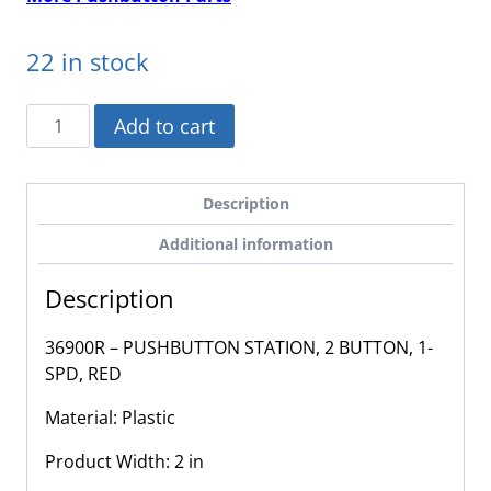
22 in stock
36900R
Add to cart
-
Columbus
Mckinnon
Description
-
Additional information
Pushbutton
Station
Description
2
Button
36900R – PUSHBUTTON STATION, 2 BUTTON, 1-
quantity
SPD, RED
Material: Plastic
Product Width: 2 in