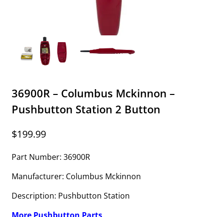
36900R – Columbus Mckinnon –
Pushbutton Station 2 Button
$
199.99
Part Number: 36900R
Manufacturer: Columbus Mckinnon
Description: Pushbutton Station
More Pushbutton Parts