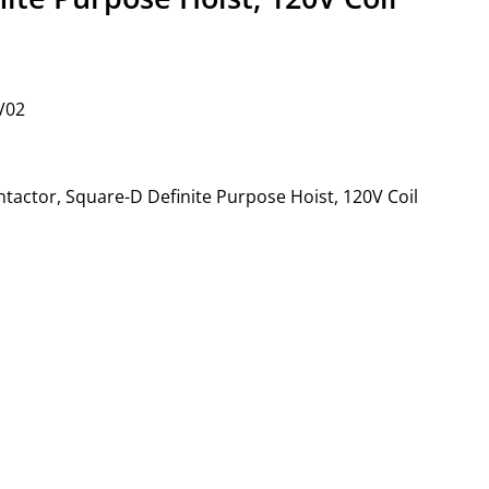
V02
ntactor, Square-D Definite Purpose Hoist, 120V Coil