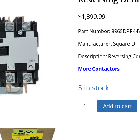
$
1,399.99
Part Number: 8965DPR44
Manufacturer: Square-D
Description: Reversing Co
More Contactors
5 in stock
8965DPR44V02
Add to cart
-
Square-
D
-