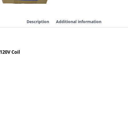
Contactor
Reversing
Definite
Purpose
Description
Additional information
Hoist,
120V
Coil
quantity
120V Coil