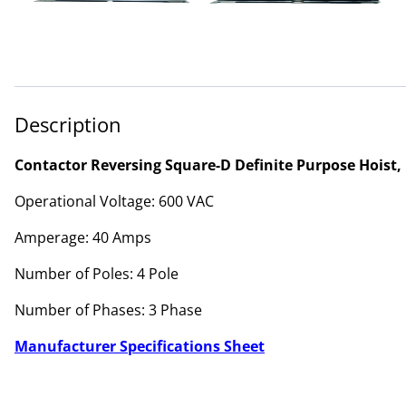
Description
Contactor Reversing Square-D Definite Purpose Hoist, 
Operational Voltage: 600 VAC
Amperage: 40 Amps
Number of Poles: 4 Pole
Number of Phases: 3 Phase
Manufacturer Specifications Sheet