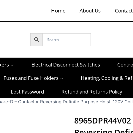
Home
About Us
Contact
kers
Electrical Disconnect Switches
Contro
Fuses and Fuse Holders
Heating, Cooling & Ref
Lost Password
Refund and Returns Policy
e-D – Contactor Reversing Definite Purpose Hoist, 120V Coil
8965DPR44V02 
Reversing Defin