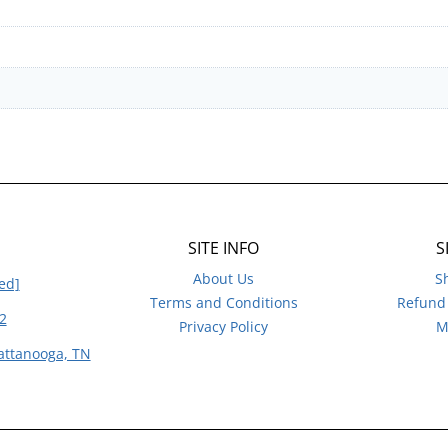
SITE INFO
S
About Us
S
ed]
Terms and Conditions
Refund 
2
Privacy Policy
M
attanooga, TN