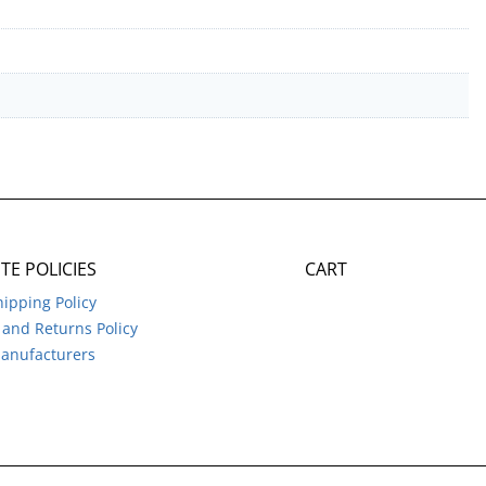
ITE POLICIES
CART
hipping Policy
and Returns Policy
anufacturers