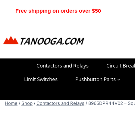
Skip
to
Free shipping on orders over $50
content
Contactors and Relays
Circuit Brea
Limit Switches
Pushbutton Parts
Home
/
Shop
/
Contactors and Relays
/
8965DPR44V02 – Squar