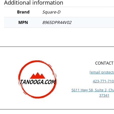
Additional information
Brand
Square-D
MPN
8965DPR44V02
CONTACT
[email protect
423-771-710
5611 Hwy 58, Suite 2, Ch
37341