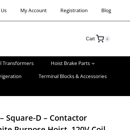
 Us
My Account
Registration
Blog
Cart
0
l Transformers
Hoist Brake Parts
rigeration
Terminal Blocks & Accessories
– Square-D – Contactor
ite Purpose Hoist, 120V Coil