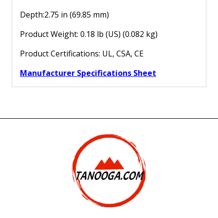
Depth:2.75 in (69.85 mm)
Product Weight: 0.18 lb (US) (0.082 kg)
Product Certifications: UL, CSA, CE
Manufacturer Specifications Sheet