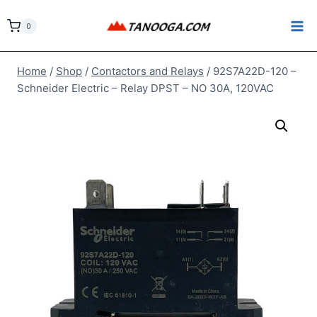
Skip
to
0
content
Home
/
Shop
/
Contactors and Relays
/
92S7A22D-120 –
Schneider Electric – Relay DPST – NO 30A, 120VAC