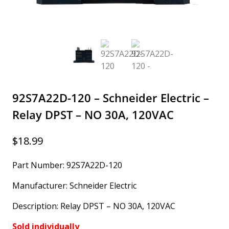
92S7A22D-120 – Schneider Electric –
Relay DPST – NO 30A, 120VAC
$
18.99
Part Number: 92S7A22D-120
Manufacturer: Schneider Electric
Description: Relay DPST – NO 30A, 120VAC
Sold individually