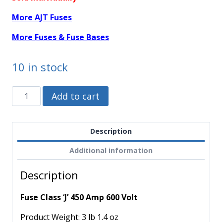
More AJT Fuses
More Fuses & Fuse Bases
10 in stock
AJT450
Alternative:
Add to cart
-
Mersen
-
Description
Fuse
Additional information
Class
'J'
Description
450
Amp
Fuse Class ‘J’ 450 Amp 600 Volt
600
Volt
Product Weight:
3 lb 1.4 oz