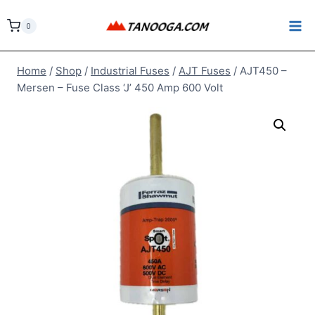
Skip
to
0
content
Home
/
Shop
/
Industrial Fuses
/
AJT Fuses
/
AJT450 –
Mersen – Fuse Class ‘J’ 450 Amp 600 Volt