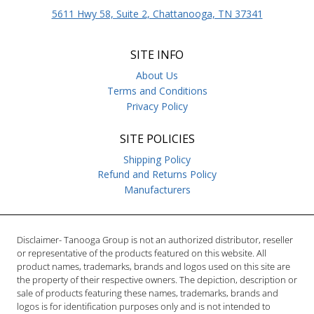
5611 Hwy 58, Suite 2, Chattanooga, TN 37341
SITE INFO
About Us
Terms and Conditions
Privacy Policy
SITE POLICIES
Shipping Policy
Refund and Returns Policy
Manufacturers
Disclaimer- Tanooga Group is not an authorized distributor, reseller
or representative of the products featured on this website. All
product names, trademarks, brands and logos used on this site are
the property of their respective owners. The depiction, description or
sale of products featuring these names, trademarks, brands and
logos is for identification purposes only and is not intended to