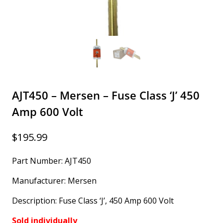
AJT450 – Mersen – Fuse Class ‘J’ 450
Amp 600 Volt
$
195.99
Part Number: AJT450
Manufacturer: Mersen
Description: Fuse Class ‘J’, 450 Amp 600 Volt
Sold individually