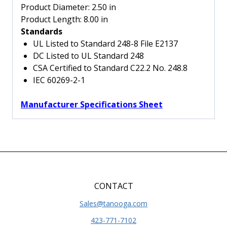
quantity
Product Diameter:
2.50 in
Product Length:
8.00 in
Standards
UL Listed to Standard 248-8 File E2137
DC Listed to UL Standard 248
CSA Certified to Standard C22.2 No. 248.8
IEC 60269-2-1
Manufacturer Specifications Sheet
CONTACT
Sales@tanooga.com
423-771-7102