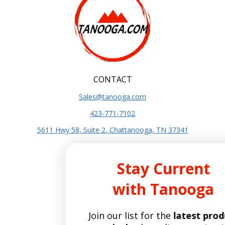
CONTACT
Sales@tanooga.com
423-771-7102
5611 Hwy 58, Suite 2, Chattanooga, TN 37341
SITE INFO
Stay Current
About Us
with Tanooga
Terms and Conditions
Privacy Policy
Join our list for the
latest product
SITE POLICIES