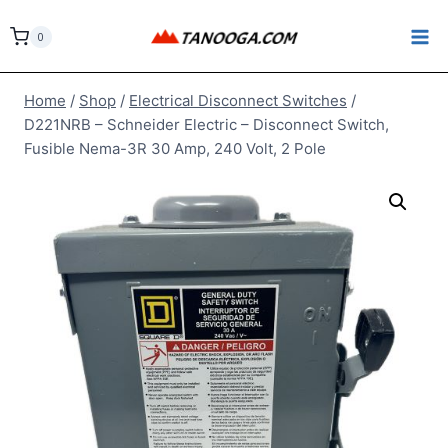
Skip
to
0
content
Home
/
Shop
/
Electrical Disconnect Switches
/
D221NRB – Schneider Electric – Disconnect Switch,
Fusible Nema-3R 30 Amp, 240 Volt, 2 Pole