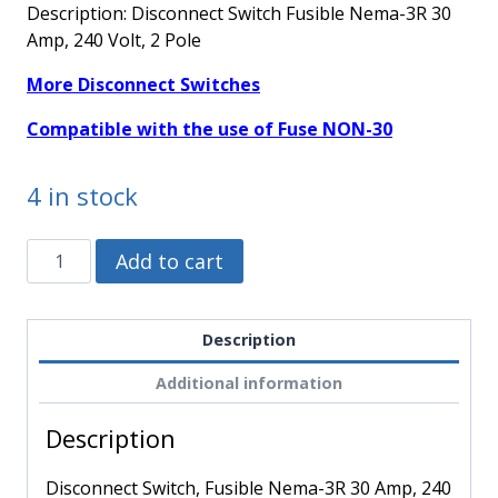
Description: Disconnect Switch Fusible Nema-3R 30
Amp, 240 Volt, 2 Pole
More Disconnect Switches
Compatible with the use of Fuse NON-30
4 in stock
D221NRB
Alternative:
Add to cart
-
Schneider
Electric
Description
-
Additional information
Disconnect
Switch,
Description
Fusible
Nema-
Disconnect Switch, Fusible Nema-3R 30 Amp, 240
3R