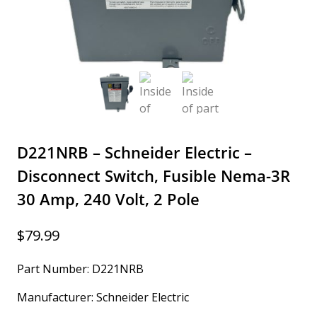
D221NRB – Schneider Electric –
Disconnect Switch, Fusible Nema-3R
30 Amp, 240 Volt, 2 Pole
$
79.99
Part Number: D221NRB
Manufacturer: Schneider Electric