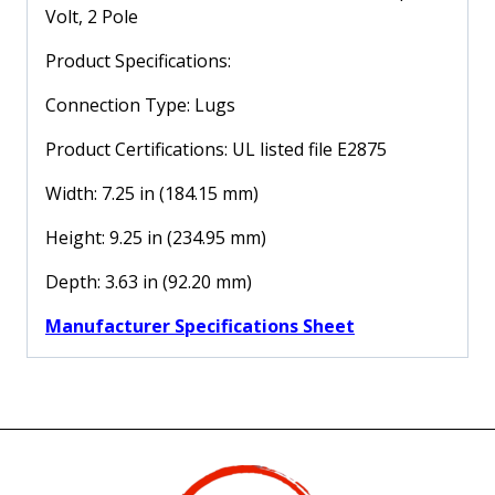
Volt, 2 Pole
30
Amp,
Product Specifications:
240
Volt,
Connection Type: Lugs
2
Product Certifications: UL listed file E2875
Pole
quantity
Width: 7.25 in (184.15 mm)
Height: 9.25 in (234.95 mm)
Depth: 3.63 in (92.20 mm)
Manufacturer Specifications Sheet