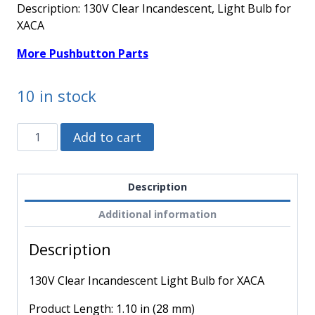
Description: 130V Clear Incandescent, Light Bulb for
XACA
More Pushbutton Parts
10 in stock
DL1CE130
Alternative:
Add to cart
-
Schneider
Electric
Description
-
Additional information
130V
Clear
Description
Incandescent
Light
130V Clear Incandescent Light Bulb for XACA
Bulb
for
Product Length: 1.10 in (28 mm)