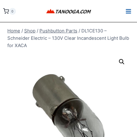
Skip
to
0
content
Home
/
Shop
/
Pushbutton Parts
/
DL1CE130 –
Schneider Electric – 130V Clear Incandescent Light Bulb
for XACA