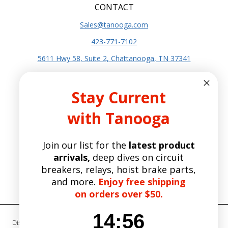
CONTACT
Sales@tanooga.com
423-771-7102
5611 Hwy 58, Suite 2, Chattanooga, TN 37341
SITE INFO
Stay Current
About Us
with Tanooga
Terms and Conditions
Privacy Policy
Join our list for the
latest product
SITE POLICIES
arrivals,
deep dives on circuit
Shipping Policy
breakers, relays, hoist brake parts,
Refund and Returns Policy
and more.
Enjoy free shipping
Manufacturers
on orders over $50.
14
:
Countdown ends in:
56
14
:
56
Disclaimer- Tanooga Group is not an authorized distributor, reseller