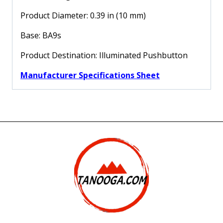
XACA
quantity
Product Diameter: 0.39 in (10 mm)
Base: BA9s
Product Destination: Illuminated Pushbutton
Manufacturer Specifications Sheet