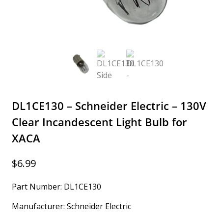
DL1CE130 – Schneider Electric – 130V
Clear Incandescent Light Bulb for
XACA
$
6.99
Part Number: DL1CE130
Manufacturer: Schneider Electric