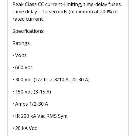
600
Peak Class CC current-limiting, time-delay fuses.
Volt
Time delay – 12 seconds (minimum) at 200% of
quantity
rated current.
Specifications:
Ratings
• Volts
• 600 Vac
• 300 Vdc (1/2 to 2-8/10 A, 20-30 A)
• 150 Vdc (3-15 A)
• Amps 1/2-30 A
• IR 200 kA Vac RMS Sym.
• 20 kA Vdc