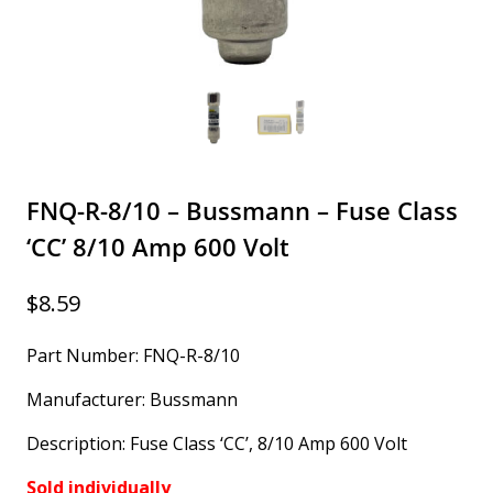
FNQ-R-8/10 – Bussmann – Fuse Class
‘CC’ 8/10 Amp 600 Volt
$
8.59
Part Number: FNQ-R-8/10
Manufacturer: Bussmann
Description: Fuse Class ‘CC’, 8/10 Amp 600 Volt
Sold individually