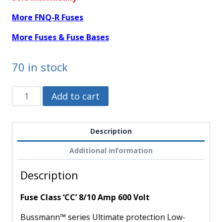
More FNQ-R Fuses
More Fuses & Fuse Bases
70 in stock
FNQ-
Alternative:
Add to cart
R-
8/10
-
Description
Bussmann
Additional information
-
Fuse
Description
Class
'CC'
Fuse Class ‘CC’ 8/10 Amp 600 Volt
8/10
Amp
Bussmann™ series Ultimate protection Low-