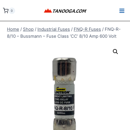
Skip
to
0
content
Home
/
Shop
/
Industrial Fuses
/
FNQ-R Fuses
/
FNQ-R-
8/10 – Bussmann – Fuse Class ‘CC’ 8/10 Amp 600 Volt