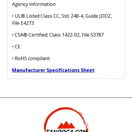
Agency information
• UL® Listed Class CC, Std. 248-4, Guide JDDZ,
File E4273
• CSA® Certified; Class 1422-02, File 53787
• CE
• RoHS compliant
Manufacturer Specifications Sheet