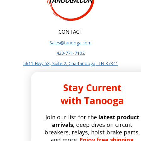
CONTACT
Sales@tanooga.com
423-771-7102
5611 Hwy 58, Suite 2, Chattanooga, TN 37341
SITE INFO
Stay Current
About Us
with Tanooga
Terms and Conditions
Privacy Policy
Join our list for the
latest product
SITE POLICIES
arrivals,
deep dives on circuit
Shipping Policy
breakers, relays, hoist brake parts,
Refund and Returns Policy
and more.
Enjoy free shipping