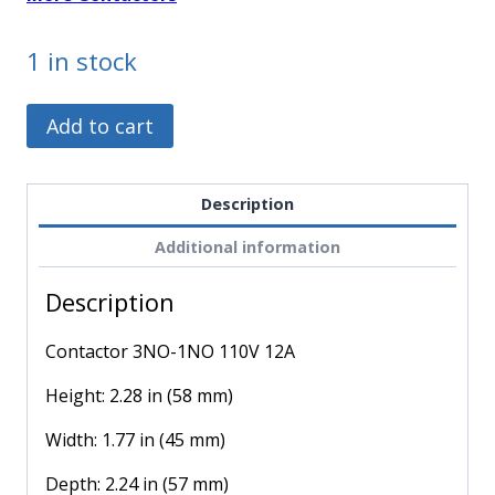
1 in stock
LC1K1210F7
Alternative:
Add to cart
-
Schneider
Electric
Description
-
Additional information
Contactor
3NO-
Description
1NO
110V
Contactor 3NO-1NO 110V 12A
12A
quantity
Height: 2.28 in (58 mm)
Width: 1.77 in (45 mm)
Depth: 2.24 in (57 mm)