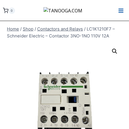
Skip
to
0
content
Home
/
Shop
/
Contactors and Relays
/
LC1K1210F7 –
Schneider Electric – Contactor 3NO-1NO 110V 12A