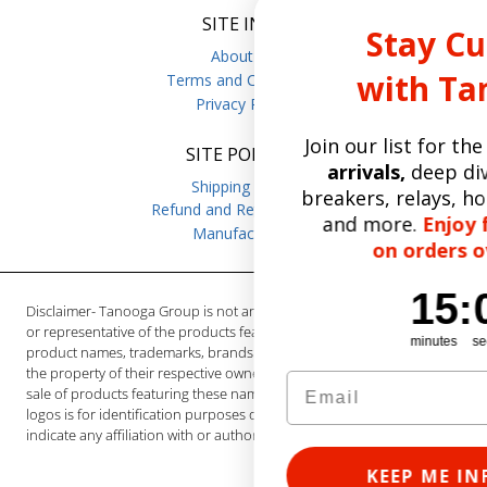
SITE INFO
Stay Current
About Us
with Tanooga
Terms and Conditions
Privacy Policy
Join our list for the
latest prod
SITE POLICIES
arrivals,
deep dives on circuit
Shipping Policy
breakers, relays, hoist brake par
Refund and Returns Policy
and more.
Enjoy free shippin
Manufacturers
on orders over $50.
15
:
Countdown ends 
0
15
:
00
Disclaimer- Tanooga Group is not an authorized distributor, reseller
or representative of the products featured on this website. All
minutes
seconds
product names, trademarks, brands and logos used on this site are
the property of their respective owners. The depiction, description or
sale of products featuring these names, trademarks, brands and
logos is for identification purposes only and is not intended to
indicate any affiliation with or authorization by any rights holder.
KEEP ME INFORMED