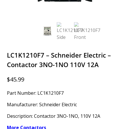
LC1K1210F7 – Schneider Electric –
Contactor 3NO-1NO 110V 12A
$
45.99
Part Number: LC1K1210F7
Manufacturer: Schneider Electric
Description: Contactor 3NO-1NO, 110V 12A
More Contactors