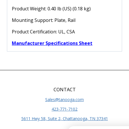
Product Weight: 0.40 lb (US) (0.18 kg)
Mounting Support: Plate, Rail
Product Certification: UL, CSA
Manufacturer Specifications Sheet
CONTACT
Sales@tanooga.com
423-771-7102
5611 Hwy 58, Suite 2, Chattanooga, TN 37341