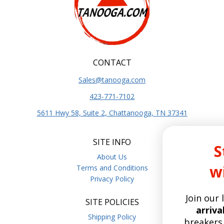
CONTACT
Sales@tanooga.com
423-771-7102
5611 Hwy 58, Suite 2, Chattanooga, TN 37341
SITE INFO
Stay Current
About Us
with Tanooga
Terms and Conditions
Privacy Policy
Join our list for the
latest pro
SITE POLICIES
arrivals,
deep dives on circu
Shipping Policy
breakers, relays, hoist brake p