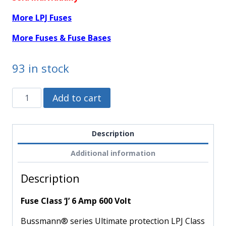
More LPJ Fuses
More Fuses & Fuse Bases
93 in stock
LPJ-
Alternative:
Add to cart
6SP
-
Bussmann
Description
-
Additional information
Fuse
Class
Description
'J'
6
Fuse Class ‘J’ 6 Amp 600 Volt
Amp
600
Bussmann® series Ultimate protection LPJ Class