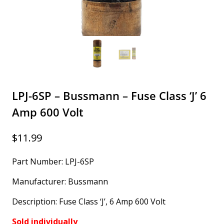
LPJ-6SP – Bussmann – Fuse Class ‘J’ 6
Amp 600 Volt
$
11.99
Part Number: LPJ-6SP
Manufacturer: Bussmann
Description: Fuse Class ‘J’, 6 Amp 600 Volt
Sold individually