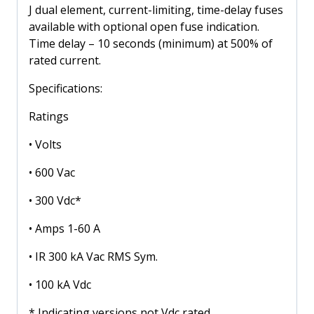
Volt
J dual element, current-limiting, time-delay fuses
quantity
available with optional open fuse indication.
Time delay – 10 seconds (minimum) at 500% of
rated current.
Specifications:
Ratings
• Volts
• 600 Vac
• 300 Vdc*
• Amps 1-60 A
• IR 300 kA Vac RMS Sym.
• 100 kA Vdc
* Indicating versions not Vdc rated.