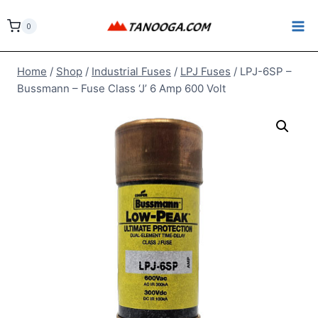
Skip
to
0
content
Home
/
Shop
/
Industrial Fuses
/
LPJ Fuses
/
LPJ-6SP –
Bussmann – Fuse Class ‘J’ 6 Amp 600 Volt