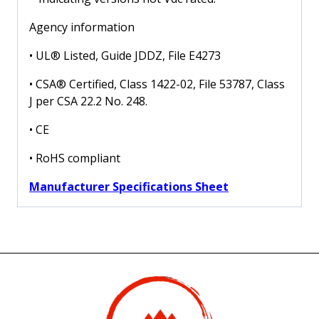
Agency information
• UL® Listed, Guide JDDZ, File E4273
• CSA® Certified, Class 1422-02, File 53787, Class
J per CSA 22.2 No. 248.
• CE
• RoHS compliant
Manufacturer Specifications Sheet