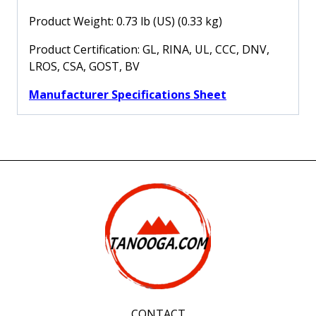
Product Weight: 0.73 lb (US) (0.33 kg)
Product Certification: GL, RINA, UL, CCC, DNV,
LROS, CSA, GOST, BV
Manufacturer Specifications Sheet
CONTACT