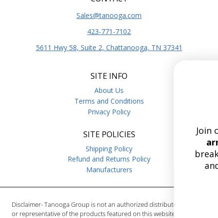
Sales@tanooga.com
423-771-7102
5611 Hwy 58, Suite 2, Chattanooga, TN 37341
SITE INFO
Stay Curre
About Us
with Tanoo
Terms and Conditions
Privacy Policy
Join our list for the
lates
SITE POLICIES
arrivals,
deep dives on 
Shipping Policy
breakers, relays, hoist br
Refund and Returns Policy
and more.
Enjoy free 
Manufacturers
on orders over $
15
:
Countdow
0
15
:
00
Disclaimer- Tanooga Group is not an authorized distributor, reseller
or representative of the products featured on this website. All