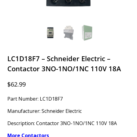
LC1D18F7 – Schneider Electric –
Contactor 3NO-1NO/1NC 110V 18A
$
62.99
Part Number: LC1D18F7
Manufacturer: Schneider Electric
Description: Contactor 3NO-1NO/1NC 110V 18A
More Contactors