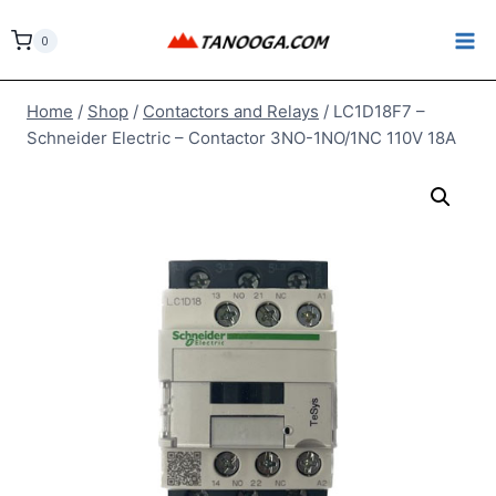
Skip
to
0
content
Home
/
Shop
/
Contactors and Relays
/
LC1D18F7 –
Schneider Electric – Contactor 3NO-1NO/1NC 110V 18A