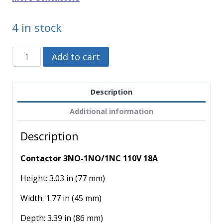
4 in stock
LC1D18F7
Alternative:
Add to cart
-
Schneider
Electric
Description
-
Additional information
Contactor
3NO-
Description
1NO/1NC
110V
Contactor 3NO-1NO/1NC 110V 18A
18A
quantity
Height: 3.03 in (77 mm)
Width: 1.77 in (45 mm)
Depth: 3.39 in (86 mm)