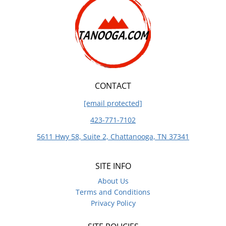
CONTACT
[email protected]
423-771-7102
5611 Hwy 58, Suite 2, Chattanooga, TN 37341
SITE INFO
About Us
Terms and Conditions
Privacy Policy