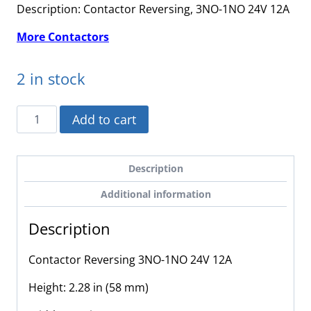
Description: Contactor Reversing, 3NO-1NO 24V 12A
More Contactors
2 in stock
LC2K1210B7
Add to cart
-
Schneider
Electric
Description
-
Additional information
Contactor
Reversing
Description
3NO-
1NO
Contactor Reversing 3NO-1NO 24V 12A
24V
12A
Height: 2.28 in (58 mm)
quantity