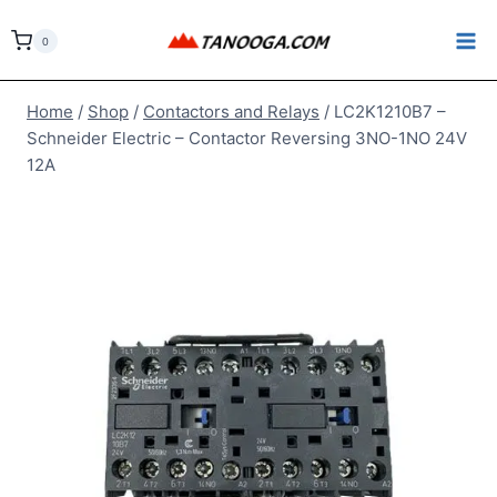
Skip
to
0
content
Home
/
Shop
/
Contactors and Relays
/
LC2K1210B7 –
Schneider Electric – Contactor Reversing 3NO-1NO 24V
12A