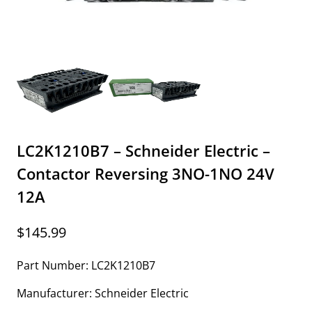
LC2K1210B7 – Schneider Electric –
Contactor Reversing 3NO-1NO 24V
12A
$
145.99
Part Number: LC2K1210B7
Manufacturer: Schneider Electric