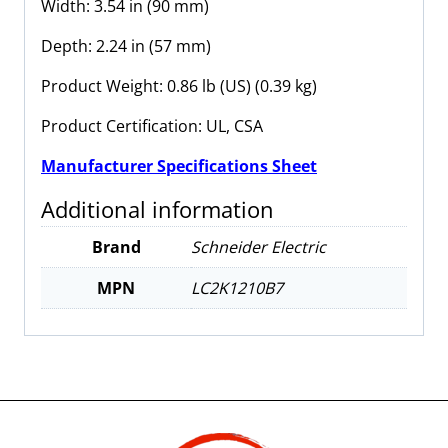
Width: 3.54 in (90 mm)
Depth: 2.24 in (57 mm)
Product Weight: 0.86 lb (US) (0.39 kg)
Product Certification: UL, CSA
Manufacturer Specifications Sheet
Additional information
Brand
Schneider Electric
MPN
LC2K1210B7