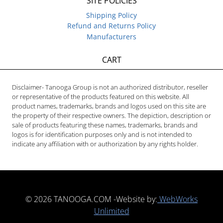
SITE POLICIES
Shipping Policy
Refund and Returns Policy
Manufacturers
CART
Disclaimer- Tanooga Group is not an authorized distributor, reseller
or representative of the products featured on this website. All
product names, trademarks, brands and logos used on this site are
the property of their respective owners. The depiction, description or
sale of products featuring these names, trademarks, brands and
logos is for identification purposes only and is not intended to
indicate any affiliation with or authorization by any rights holder.
© 2026 TANOOGA.COM -Website by:
WebWorks
Unlimited