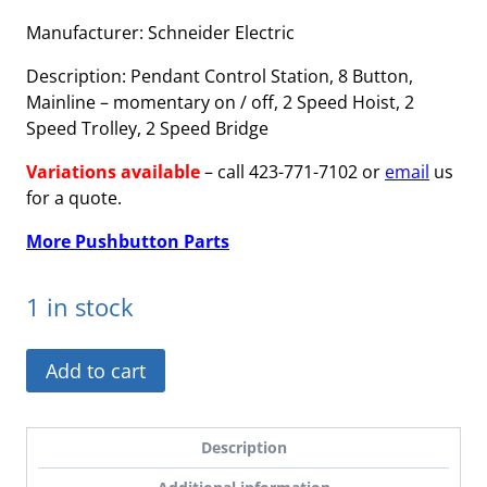
Manufacturer: Schneider Electric
Description: Pendant Control Station, 8 Button,
Mainline – momentary on / off, 2 Speed Hoist, 2
Speed Trolley, 2 Speed Bridge
Variations available
– call 423-771-7102 or
email
us
for a quote.
More Pushbutton Parts
1 in stock
XACA0832891422-
Add to cart
C
-
Variation,
Description
Mainline,