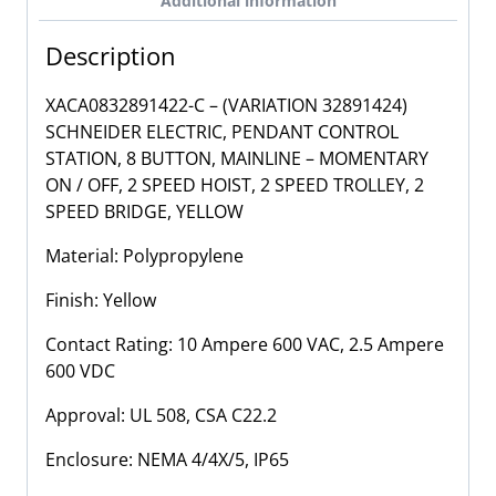
Additional information
2
Speed
Description
Hoist,
Trolley,
XACA0832891422-C – (VARIATION 32891424)
Bridge,
SCHNEIDER ELECTRIC, PENDANT CONTROL
8
STATION, 8 BUTTON, MAINLINE – MOMENTARY
Button
ON / OFF, 2 SPEED HOIST, 2 SPEED TROLLEY, 2
Pendant
SPEED BRIDGE, YELLOW
Control
Station
Material: Polypropylene
quantity
Finish: Yellow
Contact Rating: 10 Ampere 600 VAC, 2.5 Ampere
600 VDC
Approval: UL 508, CSA C22.2
Enclosure:
NEMA 4/4X/5, IP65