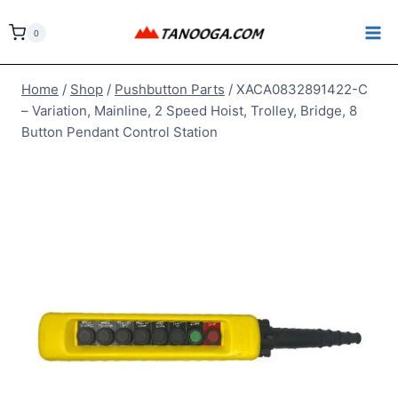
Skip
to
0
content
Home
/
Shop
/
Pushbutton Parts
/
XACA0832891422-C
– Variation, Mainline, 2 Speed Hoist, Trolley, Bridge, 8
Button Pendant Control Station