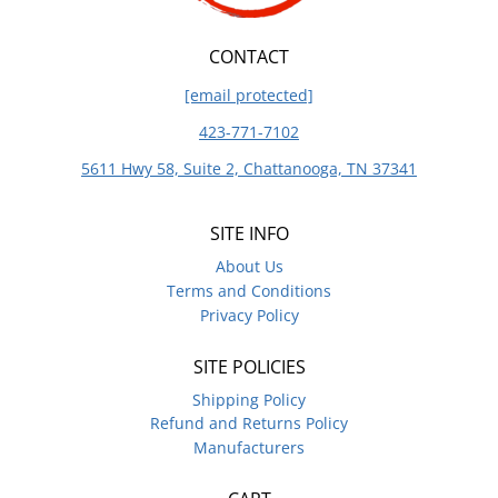
CONTACT
[email protected]
423-771-7102
5611 Hwy 58, Suite 2, Chattanooga, TN 37341
SITE INFO
About Us
Terms and Conditions
Privacy Policy
SITE POLICIES
Shipping Policy
Refund and Returns Policy
Manufacturers