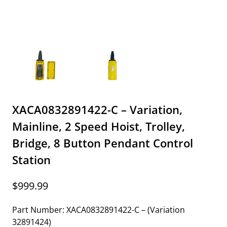
XACA0832891422-C – Variation,
Mainline, 2 Speed Hoist, Trolley,
Bridge, 8 Button Pendant Control
Station
$
999.99
Part Number: XACA0832891422-C – (Variation
32891424)