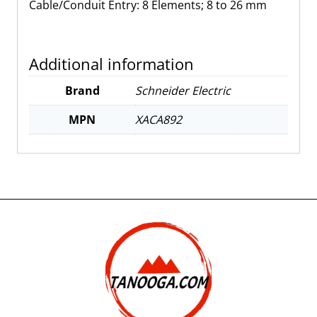
Cable/Conduit Entry: 8
Elements; 8 to 26 mm
Additional information
Brand
Schneider Electric
MPN
XACA892