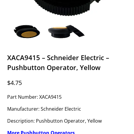
XACA9415 – Schneider Electric –
Pushbutton Operator, Yellow
$
4.75
Part Number: XACA9415
Manufacturer: Schneider Electric
Description: Pushbutton Operator, Yellow
More Pushbutton Operators