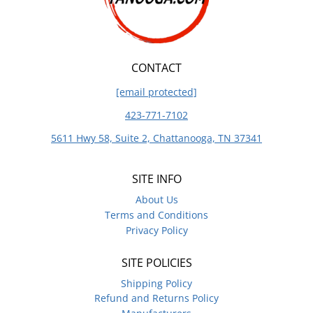
CONTACT
[email protected]
423-771-7102
5611 Hwy 58, Suite 2, Chattanooga, TN 37341
SITE INFO
About Us
Terms and Conditions
Privacy Policy
SITE POLICIES
Shipping Policy
Refund and Returns Policy