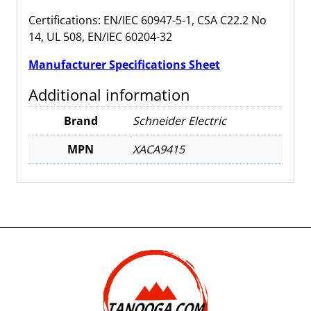
Certifications: EN/IEC 60947-5-1, CSA C22.2 No
14, UL 508, EN/IEC 60204-32
Manufacturer Specifications Sheet
Additional information
Brand
Schneider Electric
MPN
XACA9415