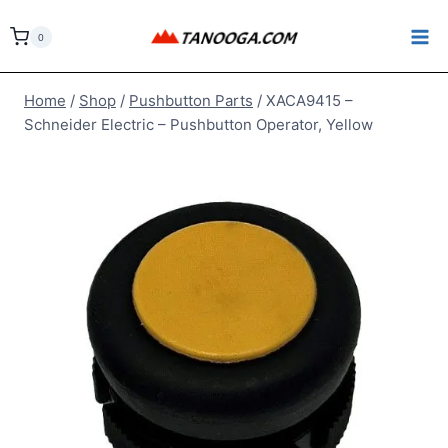
Skip
to
0
content
Home
/
Shop
/
Pushbutton Parts
/
XACA9415 –
Schneider Electric – Pushbutton Operator, Yellow