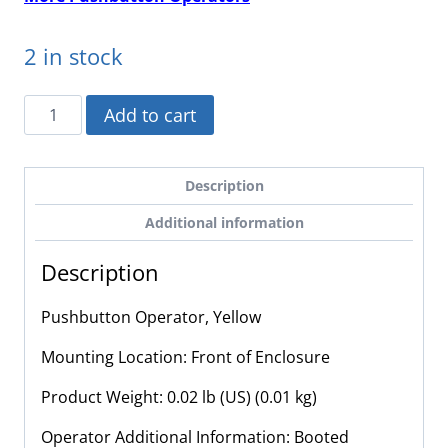
2 in stock
XACA9415
Add to cart
-
Schneider
Electric
Description
-
Additional information
Pushbutton
Operator,
Description
Yellow
quantity
Pushbutton Operator, Yellow
Mounting Location: Front of Enclosure
Product Weight: 0.02 lb (US) (0.01 kg)
Operator Additional Information: Booted