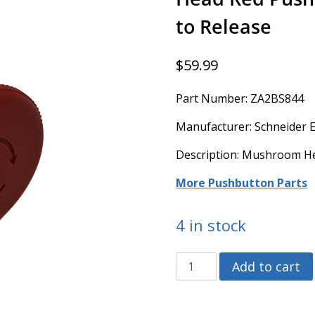
to Release
$
59.99
Part Number: ZA2BS844
Manufacturer: Schneider El
Description: Mushroom He
More Pushbutton Parts
4 in stock
ZA2BS844
Add to cart
-
Schneider
Electric