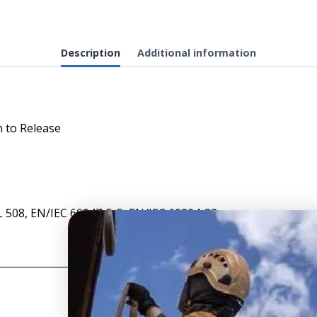
-
Mushroom
Head
Description
Additional information
Red
Pushbutton,
Push
to
 to Release
Maintain,
Turn
to
Release
quantity
L 508, EN/IEC 60947-5-5, EN/IEC 60204-32
T
SITE INFO
S