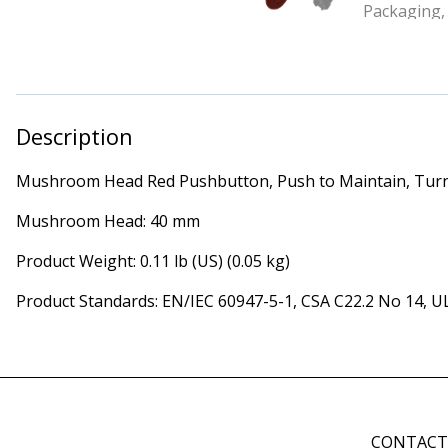
Description
Mushroom Head Red Pushbutton, Push to Maintain, Turn
Mushroom Head: 40 mm
Product Weight: 0.11 lb (US) (0.05 kg)
Product Standards: EN/IEC 60947-5-1, CSA C22.2 No 14, U
CONTAC