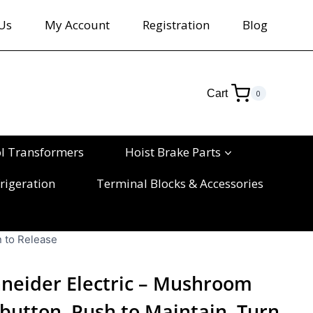
Us
My Account
Registration
Blog
Cart
0
ol Transformers
Hoist Brake Parts
rigeration
Terminal Blocks & Accessories
 to Release
neider Electric – Mushroom
utton, Push to Maintain, Turn