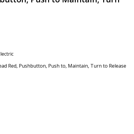
ectric
ad Red, Pushbutton, Push to, Maintain, Turn to Release
Alternative: