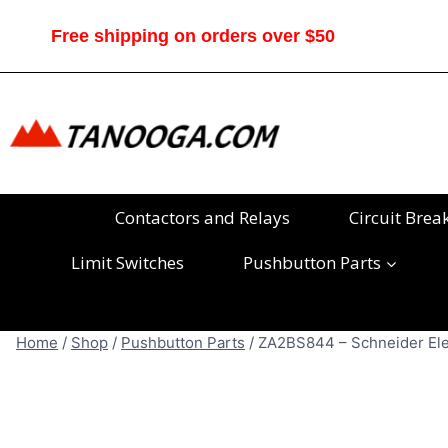
Skip
to
Free shipping on orders over $50
content
Contactors and Relays
Circuit Brea
Limit Switches
Pushbutton Parts
Home
/
Shop
/
Pushbutton Parts
/
ZA2BS844 – Schneider Elec