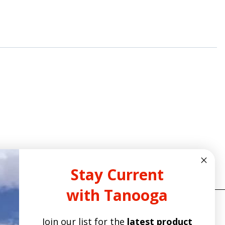
Stay Current
with Tanooga
Join our list for the
latest product
ITE POLICIES