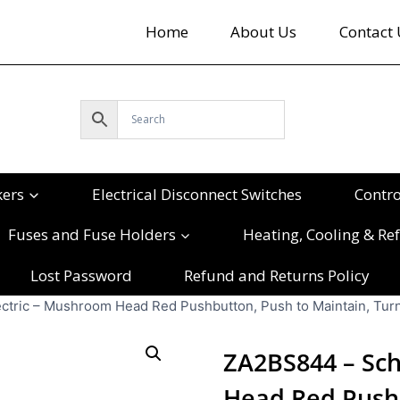
Home
About Us
Contact 
kers
Electrical Disconnect Switches
Contr
Fuses and Fuse Holders
Heating, Cooling & Ref
Lost Password
Refund and Returns Policy
tric – Mushroom Head Red Pushbutton, Push to Maintain, Turn
ZA2BS844 – Sch
Head Red Pushb