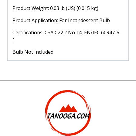
Product Weight: 0.03 lb (US) (0.015 kg)
Product Application: For Incandescent Bulb
Certifications: CSA C22.2 No 14, EN/IEC 60947-5-
1
Bulb Not Included