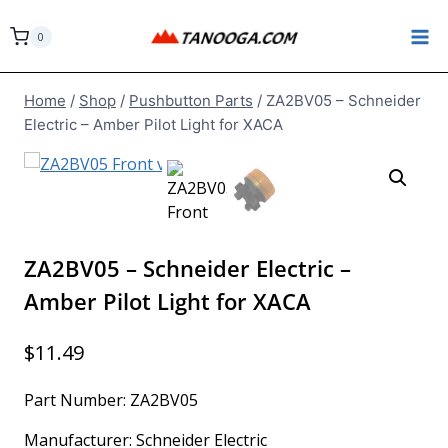
Skip
to
0
content
Home
/
Shop
/
Pushbutton Parts
/
ZA2BV05 – Schneider
Electric – Amber Pilot Light for XACA
ZA2BV05 – Schneider Electric –
Amber Pilot Light for XACA
$
11.49
Part Number: ZA2BV05
Manufacturer: Schneider Electric