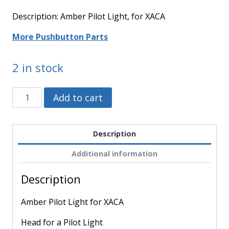
Description: Amber Pilot Light, for XACA
More Pushbutton Parts
2 in stock
ZA2BV05
Alternative:
Add to cart
-
Schneider
Electric
Description
-
Additional information
Amber
Pilot
Description
Light
for
Amber Pilot Light for XACA
XACA
quantity
Head for a Pilot Light