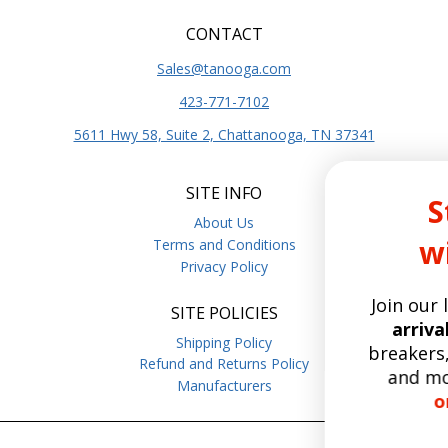
CONTACT
Sales@tanooga.com
423-771-7102
5611 Hwy 58, Suite 2, Chattanooga, TN 37341
SITE INFO
Stay Curr
About Us
with Tano
Terms and Conditions
Privacy Policy
Join our list for the
late
SITE POLICIES
arrivals,
deep dives o
Shipping Policy
breakers, relays, hoist 
Refund and Returns Policy
and more.
Enjoy free
Manufacturers
on orders over 
15
:
Countdo
0