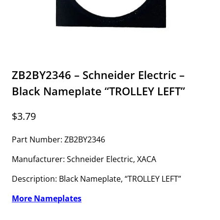
ZB2BY2346 – Schneider Electric –
Black Nameplate “TROLLEY LEFT”
$
3.79
Part Number: ZB2BY2346
Manufacturer: Schneider Electric, XACA
Description: Black Nameplate, “TROLLEY LEFT”
More Nameplates