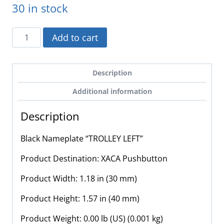
30 in stock
ZB2BY2346
Add to cart
-
Schneider
Electric
Description
-
Additional information
Black
Nameplate
Description
"TROLLEY
LEFT"
Black Nameplate “TROLLEY LEFT”
quantity
Product Destination: XACA Pushbutton
Product Width: 1.18 in (30 mm)
Product Height: 1.57 in (40 mm)
Product Weight: 0.00 lb (US) (0.001 kg)