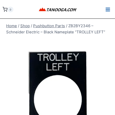
Skip
to
0
content
Home
/
Shop
/
Pushbutton Parts
/
ZB2BY2346 –
Schneider Electric – Black Nameplate “TROLLEY LEFT”