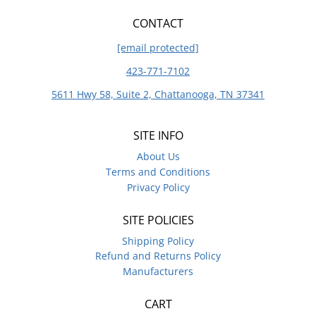
CONTACT
[email protected]
423-771-7102
5611 Hwy 58, Suite 2, Chattanooga, TN 37341
SITE INFO
About Us
Terms and Conditions
Privacy Policy
SITE POLICIES
Shipping Policy
Refund and Returns Policy
Manufacturers
CART