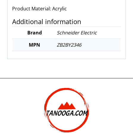
Product Material: Acrylic
Additional information
Brand
Schneider Electric
MPN
ZB2BY2346