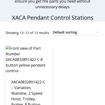
ensure you get the parts you need without
unnecessary delays.
XACA Pendant Control Stations
Showing 13–13 of 13 results
XACA0832891422-C
– Variation,
Mainline, 2 Speed
Hoist, Trolley,
Bridge, 8 Button