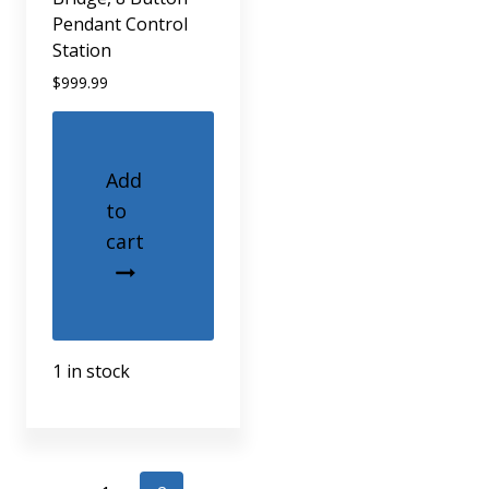
Pendant Control
Station
$
999.99
Add
to
cart
1 in stock