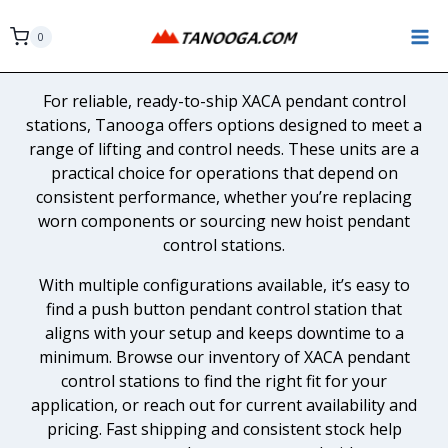
Skip
to
0
content
For reliable, ready-to-ship XACA pendant control
stations, Tanooga offers options designed to meet a
range of lifting and control needs. These units are a
practical choice for operations that depend on
consistent performance, whether you’re replacing
worn components or sourcing new hoist pendant
control stations.
With multiple configurations available, it’s easy to
find a push button pendant control station that
aligns with your setup and keeps downtime to a
minimum. Browse our inventory of XACA pendant
control stations to find the right fit for your
application, or reach out for current availability and
pricing. Fast shipping and consistent stock help