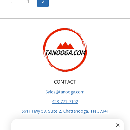
←
1
2
CONTACT
Sales@tanooga.com
423-771-7102
5611 Hwy 58, Suite 2, Chattanooga, TN 37341
SITE INFO