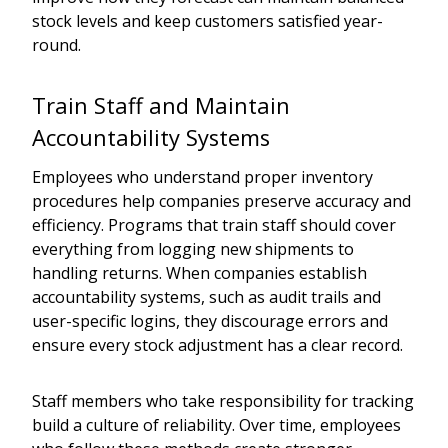
stock levels and keep customers satisfied year-
round.
Train Staff and Maintain
Accountability Systems
Employees who understand proper inventory
procedures help companies preserve accuracy and
efficiency. Programs that train staff should cover
everything from logging new shipments to
handling returns. When companies establish
accountability systems, such as audit trails and
user-specific logins, they discourage errors and
ensure every stock adjustment has a clear record.
Staff members who take responsibility for tracking
build a culture of reliability. Over time, employees