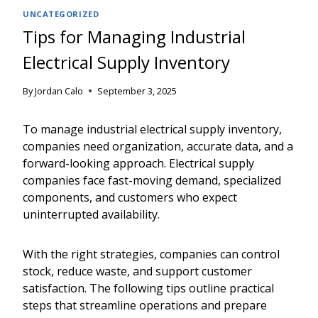
UNCATEGORIZED
Tips for Managing Industrial
Electrical Supply Inventory
By
Jordan Calo
September 3, 2025
To manage industrial electrical supply inventory,
companies need organization, accurate data, and a
forward-looking approach. Electrical supply
companies face fast-moving demand, specialized
components, and customers who expect
uninterrupted availability.
With the right strategies, companies can control
stock, reduce waste, and support customer
satisfaction. The following tips outline practical
steps that streamline operations and prepare