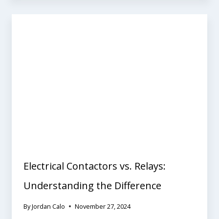
Electrical Contactors vs. Relays:
Understanding the Difference
By
Jordan Calo
November 27, 2024