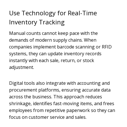
Use Technology for Real-Time
Inventory Tracking
Manual counts cannot keep pace with the
demands of modern supply chains. When
companies implement barcode scanning or RFID
systems, they can update inventory records
instantly with each sale, return, or stock
adjustment.
Digital tools also integrate with accounting and
procurement platforms, ensuring accurate data
across the business. This approach reduces
shrinkage, identifies fast-moving items, and frees
employees from repetitive paperwork so they can
focus on customer service and sales.