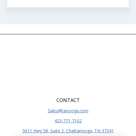
CONTACT
Sales@tanooga.com
423-771-7102
5611 Hwy 58, Suite 2, Chattanooga, TN 37341