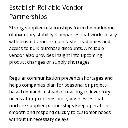
Establish Reliable Vendor
Partnerships
Strong supplier relationships form the backbone
of inventory stability. Companies that work closely
with trusted vendors gain faster lead times and
access to bulk purchase discounts. A reliable
vendor also provides insight into upcoming
product changes or supply shortages.
Regular communication prevents shortages and
helps companies plan for seasonal or project–
based demand. Instead of reacting to inventory
needs after problems arise, businesses that
nurture supplier partnerships keep operations
smooth and respond quickly to customer needs
without unnecessary delays.