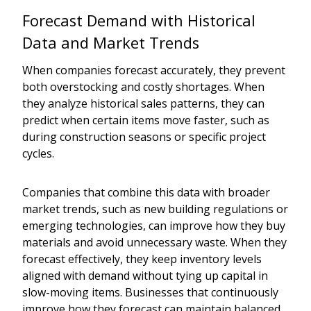
Forecast Demand with Historical
Data and Market Trends
When companies forecast accurately, they prevent
both overstocking and costly shortages. When
they analyze historical sales patterns, they can
predict when certain items move faster, such as
during construction seasons or specific project
cycles.
Companies that combine this data with broader
market trends, such as new building regulations or
emerging technologies, can improve how they buy
materials and avoid unnecessary waste. When they
forecast effectively, they keep inventory levels
aligned with demand without tying up capital in
slow-moving items. Businesses that continuously
improve how they forecast can maintain balanced