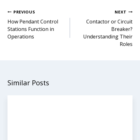
Post
PREVIOUS
NEXT
navigation
How Pendant Control
Contactor or Circuit
Stations Function in
Breaker?
Operations
Understanding Their
Roles
Similar Posts