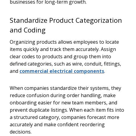
businesses for long-term growth.
Standardize Product Categorization
and Coding
Organizing products allows employees to locate
items quickly and track them accurately. Assign
clear codes to products and group them into
defined categories, such as wire, conduit, fittings,
and
commercial electrical components
.
When companies standardize their systems, they
reduce confusion during order handling, make
onboarding easier for new team members, and
prevent duplicate listings. When each item fits into
a structured category, companies forecast more
accurately and make confident reordering
decisions.