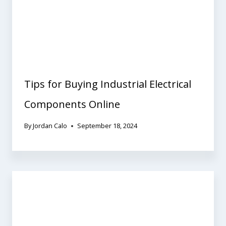
Tips for Buying Industrial Electrical
Components Online
By
Jordan Calo
September 18, 2024