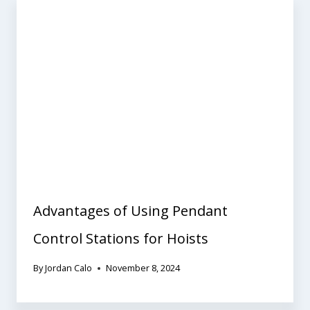
Advantages of Using Pendant
Control Stations for Hoists
By
Jordan Calo
November 8, 2024