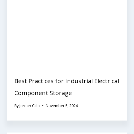
Best Practices for Industrial Electrical
Component Storage
By
Jordan Calo
November 5, 2024