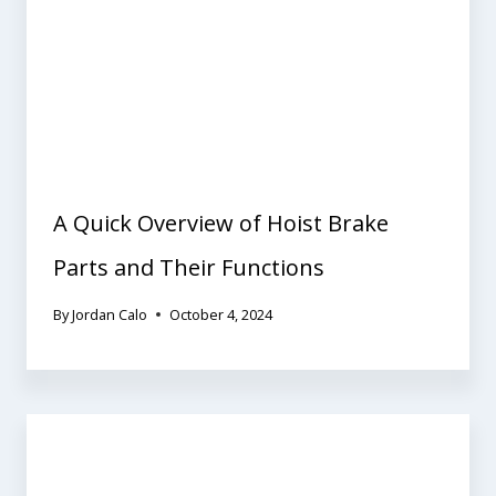
A Quick Overview of Hoist Brake
Parts and Their Functions
By
Jordan Calo
October 4, 2024