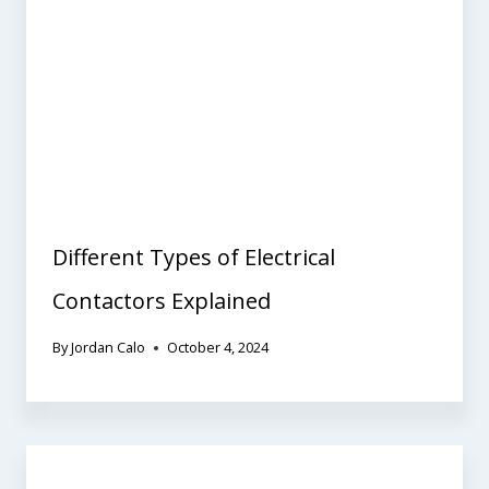
Different Types of Electrical
Contactors Explained
By
Jordan Calo
October 4, 2024