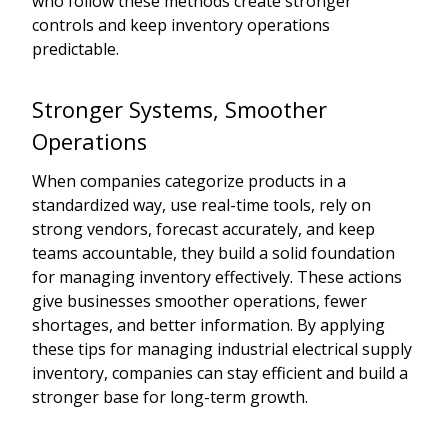
who follow these methods create stronger
controls and keep inventory operations
predictable.
Stronger Systems, Smoother
Operations
When companies categorize products in a
standardized way, use real-time tools, rely on
strong vendors, forecast accurately, and keep
teams accountable, they build a solid foundation
for managing inventory effectively. These actions
give businesses smoother operations, fewer
shortages, and better information. By applying
these tips for managing industrial electrical supply
inventory, companies can stay efficient and build a
stronger base for long-term growth.