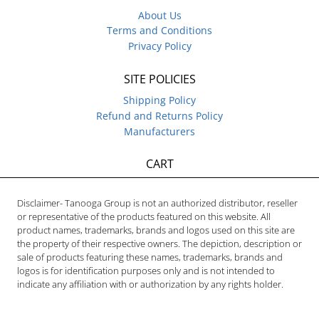
About Us
Terms and Conditions
Privacy Policy
SITE POLICIES
Shipping Policy
Refund and Returns Policy
Manufacturers
CART
Disclaimer- Tanooga Group is not an authorized distributor, reseller
or representative of the products featured on this website. All
product names, trademarks, brands and logos used on this site are
the property of their respective owners. The depiction, description or
sale of products featuring these names, trademarks, brands and
logos is for identification purposes only and is not intended to
indicate any affiliation with or authorization by any rights holder.