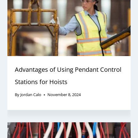
Advantages of Using Pendant Control
Stations for Hoists
By
Jordan Calo
November 8, 2024