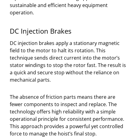
sustainable and efficient heavy equipment
operation.
DC Injection Brakes
DC injection brakes apply a stationary magnetic
field to the motor to halt its rotation. This
technique sends direct current into the motor’s
stator windings to stop the rotor fast. The result is
a quick and secure stop without the reliance on
mechanical parts.
The absence of friction parts means there are
fewer components to inspect and replace. The
technology offers high reliability with a simple
operational principle for consistent performance.
This approach provides a powerful yet controlled
force to manage the hoist’s final stop.