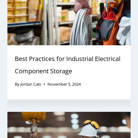
Best Practices for Industrial Electrical
Component Storage
By
Jordan Calo
November 5, 2024