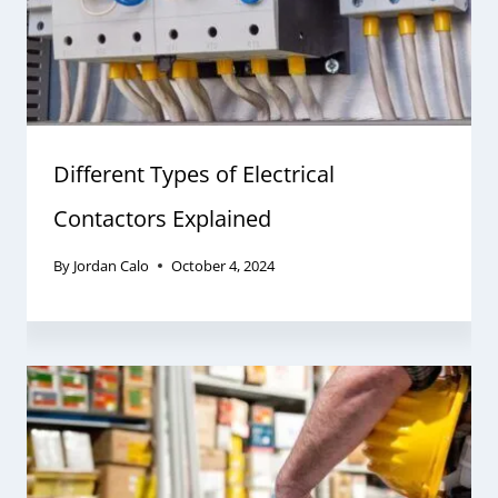
Different Types of Electrical
Contactors Explained
By
Jordan Calo
October 4, 2024