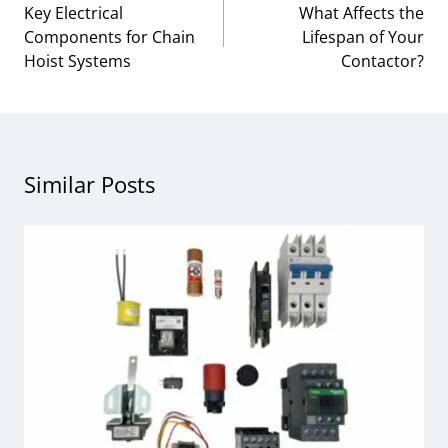
navigation
Key Electrical
What Affects the
Components for Chain
Lifespan of Your
Hoist Systems
Contactor?
Similar Posts