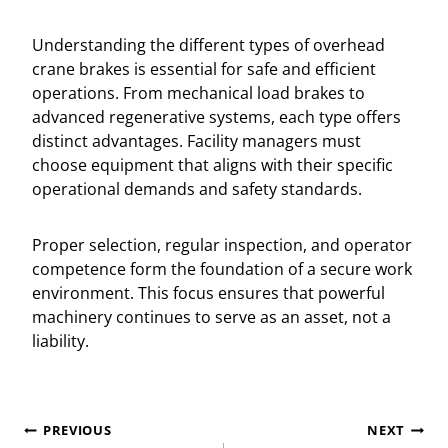
Understanding the different types of overhead
crane brakes is essential for safe and efficient
operations. From mechanical load brakes to
advanced regenerative systems, each type offers
distinct advantages. Facility managers must
choose equipment that aligns with their specific
operational demands and safety standards.
Proper selection, regular inspection, and operator
competence form the foundation of a secure work
environment. This focus ensures that powerful
machinery continues to serve as an asset, not a
liability.
Post
PREVIOUS
NEXT