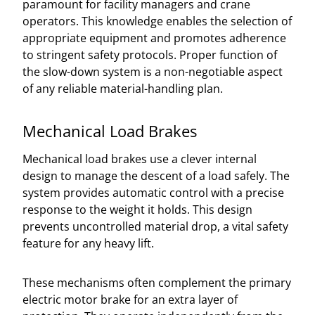
paramount for facility managers and crane
operators. This knowledge enables the selection of
appropriate equipment and promotes adherence
to stringent safety protocols. Proper function of
the slow-down system is a non-negotiable aspect
of any reliable material-handling plan.
Mechanical Load Brakes
Mechanical load brakes use a clever internal
design to manage the descent of a load safely. The
system provides automatic control with a precise
response to the weight it holds. This design
prevents uncontrolled material drop, a vital safety
feature for any heavy lift.
These mechanisms often complement the primary
electric motor brake for an extra layer of