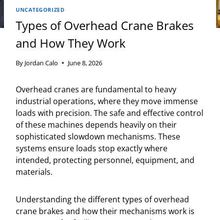
UNCATEGORIZED
Types of Overhead Crane Brakes
and How They Work
By
Jordan Calo
June 8, 2026
Overhead cranes are fundamental to heavy
industrial operations, where they move immense
loads with precision. The safe and effective control
of these machines depends heavily on their
sophisticated slowdown mechanisms. These
systems ensure loads stop exactly where
intended, protecting personnel, equipment, and
materials.
Understanding the different types of overhead
crane brakes and how their mechanisms work is