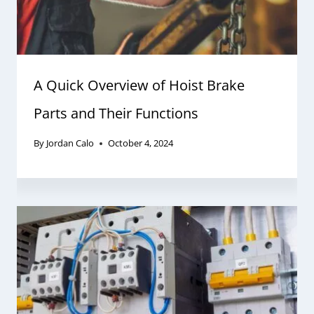
A Quick Overview of Hoist Brake
Parts and Their Functions
By
Jordan Calo
October 4, 2024