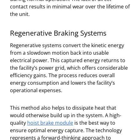
contact results in minimal wear over the lifetime of
the unit.
Regenerative Braking Systems
Regenerative systems convert the kinetic energy
from a slowdown motion back into usable
electrical power. This captured energy returns to
the facility’s power grid, which offers considerable
efficiency gains. The process reduces overall
energy consumption and lowers the facility’s
operational expenses.
This method also helps to dissipate heat that
would otherwise build up in the system. A high-
quality
hoist brake module
is the best way to
ensure optimal energy capture. The technology
represents a forward-thinking approach to