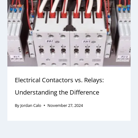
Electrical Contactors vs. Relays:
Understanding the Difference
By
Jordan Calo
November 27, 2024