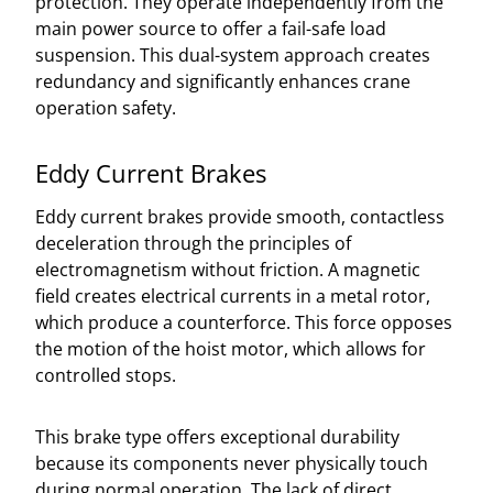
protection. They operate independently from the
main power source to offer a fail-safe load
suspension. This dual-system approach creates
redundancy and significantly enhances crane
operation safety.
Eddy Current Brakes
Eddy current brakes provide smooth, contactless
deceleration through the principles of
electromagnetism without friction. A magnetic
field creates electrical currents in a metal rotor,
which produce a counterforce. This force opposes
the motion of the hoist motor, which allows for
controlled stops.
This brake type offers exceptional durability
because its components never physically touch
during normal operation. The lack of direct