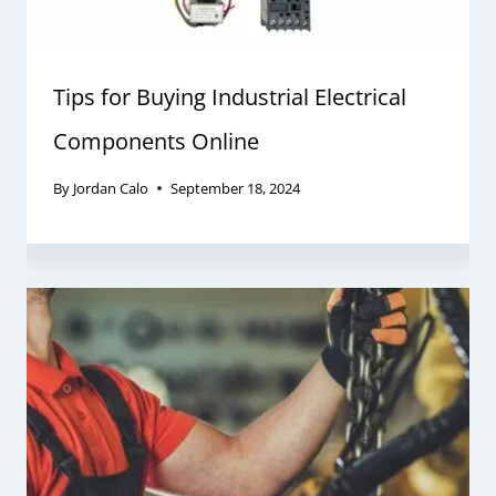
Tips for Buying Industrial Electrical
Components Online
By
Jordan Calo
September 18, 2024