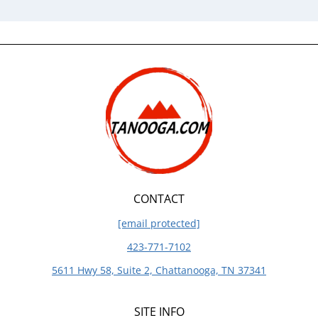
CONTACT
[email protected]
423-771-7102
5611 Hwy 58, Suite 2, Chattanooga, TN 37341
SITE INFO