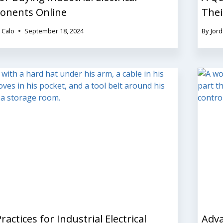
nents Online
Thei
 Calo
September 18, 2024
By
Jord
ractices for Industrial Electrical
Adva