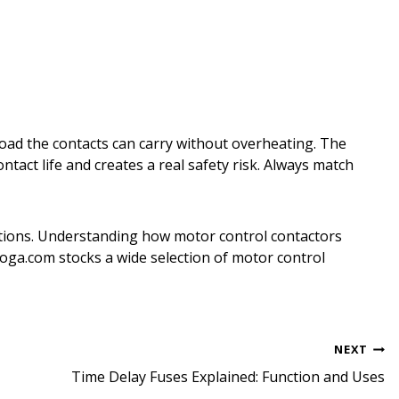
load the contacts can carry without overheating. The
tact life and creates a real safety risk. Always match
cations. Understanding how motor control contactors
a.com stocks a wide selection of motor control
NEXT
Time Delay Fuses Explained: Function and Uses