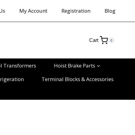
Us
My Account
Registration
Blog
Cart
0
ol Transformers
Hoist Brake Parts
rigeration
Terminal Blocks & Accessories