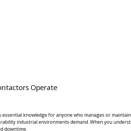
ntactors Operate
essential knowledge for anyone who manages or maintains i
 durability industrial environments demand. When you under
ed downtime.