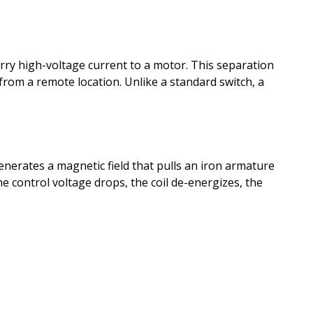
carry high-voltage current to a motor. This separation
from a remote location. Unlike a standard switch, a
 generates a magnetic field that pulls an iron armature
 control voltage drops, the coil de-energizes, the