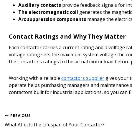
Auxiliary contacts
provide feedback signals for inte
The electromagnetic coil
generates the magnetic 
Arc suppression components
manage the electrica
Contact Ratings and Why They Matter
Each contactor carries a current rating and a voltage r
voltage rating sets the maximum system voltage the conta
the contactor’s ratings to the actual motor load before 
Working with a reliable
contactors supplier
gives your t
operate helps purchasing managers and maintenance st
contactors built for industrial applications, so you can f
Post
PREVIOUS
navigation
What Affects the Lifespan of Your Contactor?