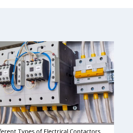
ferent Types of Electrical Contactors