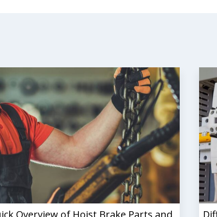
ick Overview of Hoist Brake Parts and
Dif