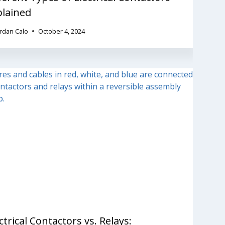
plained
ordan Calo
October 4, 2024
ctrical Contactors vs. Relays: