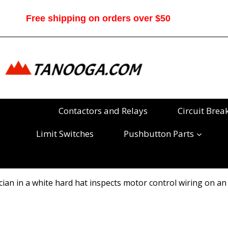
Skip
to
Free shipping on orders over $50
content
Contactors and Relays
Circuit Brea
Limit Switches
Pushbutton Parts