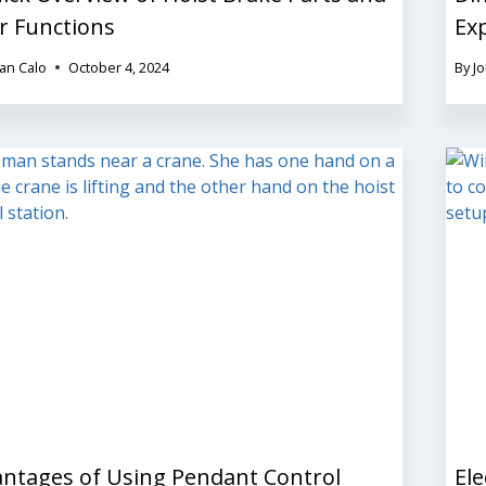
r Functions
Ex
an Calo
October 4, 2024
By
J
ntages of Using Pendant Control
Ele