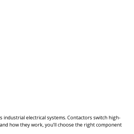
ndustrial electrical systems. Contactors switch high-
stand how they work, you’ll choose the right component