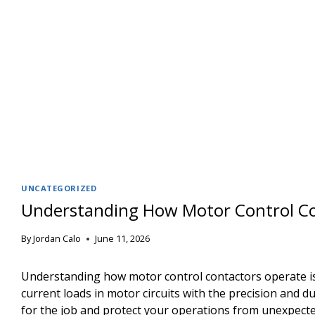
UNCATEGORIZED
Understanding How Motor Control Co
By
Jordan Calo
June 11, 2026
Understanding how motor control contactors operate is 
current loads in motor circuits with the precision and
for the job and protect your operations from unexpect