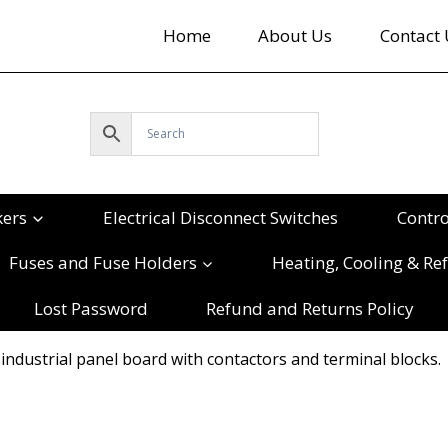
Home
About Us
Contact 
kers
Electrical Disconnect Switches
Contr
Fuses and Fuse Holders
Heating, Cooling & Ref
Lost Password
Refund and Returns Policy