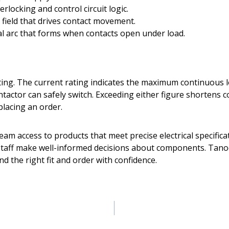
rlocking and control circuit logic.
field that drives contact movement.
l arc that forms when contacts open under load.
ating. The current rating indicates the maximum continuous 
ctor can safely switch. Exceeding either figure shortens con
placing an order.
eam access to products that meet precise electrical specifi
aff make well-informed decisions about components. Tanoog
ind the right fit and order with confidence.