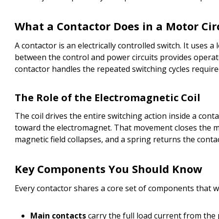
What a Contactor Does in a Motor Cir
A contactor is an electrically controlled switch. It uses
between the control and power circuits provides operator
contactor handles the repeated switching cycles require
The Role of the Electromagnetic Coil
The coil drives the entire switching action inside a conta
toward the electromagnet. That movement closes the mai
magnetic field collapses, and a spring returns the conta
Key Components You Should Know
Every contactor shares a core set of components that 
Main contacts
carry the full load current from the