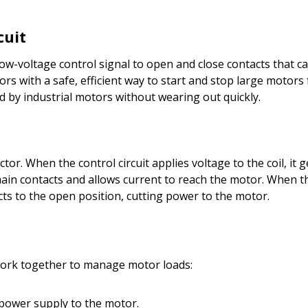
cuit
 a low-voltage control signal to open and close contacts that 
s with a safe, efficient way to start and stop large motors 
d by industrial motors without wearing out quickly.
ctor. When the control circuit applies voltage to the coil, it
n contacts and allows current to reach the motor. When the
cts to the open position, cutting power to the motor.
work together to manage motor loads:
 power supply to the motor.